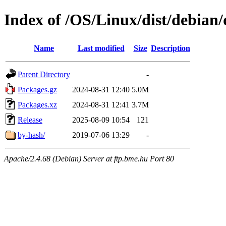
Index of /OS/Linux/dist/debian/
Name
Last modified
Size
Description
Parent Directory
-
Packages.gz
2024-08-31 12:40
5.0M
Packages.xz
2024-08-31 12:41
3.7M
Release
2025-08-09 10:54
121
by-hash/
2019-07-06 13:29
-
Apache/2.4.68 (Debian) Server at ftp.bme.hu Port 80