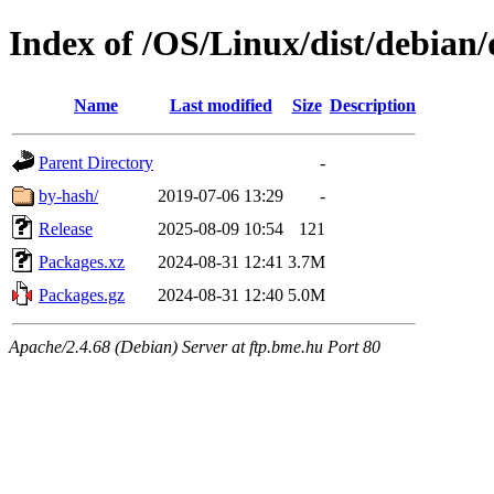
Index of /OS/Linux/dist/debian/
Name
Last modified
Size
Description
Parent Directory
-
by-hash/
2019-07-06 13:29
-
Release
2025-08-09 10:54
121
Packages.xz
2024-08-31 12:41
3.7M
Packages.gz
2024-08-31 12:40
5.0M
Apache/2.4.68 (Debian) Server at ftp.bme.hu Port 80