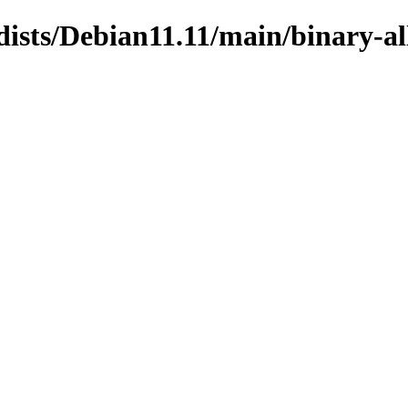
dists/Debian11.11/main/binary-al