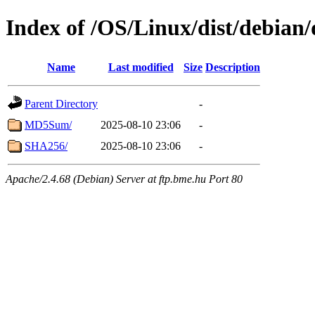
Index of /OS/Linux/dist/debian
Name
Last modified
Size
Description
Parent Directory
-
MD5Sum/
2025-08-10 23:06
-
SHA256/
2025-08-10 23:06
-
Apache/2.4.68 (Debian) Server at ftp.bme.hu Port 80