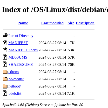
Index of /OS/Linux/dist/debian/
Name
Last modified
Size
Description
Parent Directory
-
MANIFEST
2024-08-27 08:14
1.7K
MANIFEST.udebs
2024-08-27 08:14
53K
MD5SUMS
2024-08-27 08:14
57K
SHA256SUMS
2024-08-27 08:14
76K
cdrom/
2024-08-27 08:14
-
hd-media/
2024-08-27 08:14
-
netboot/
2024-08-27 08:14
-
udeb.list
2024-08-27 08:14
7.1K
Apache/2.4.68 (Debian) Server at ftp.bme.hu Port 80