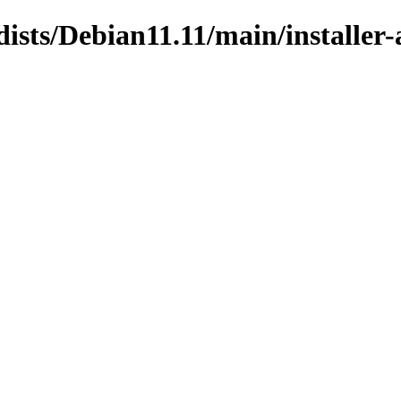
dists/Debian11.11/main/installe