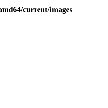
r-amd64/current/images