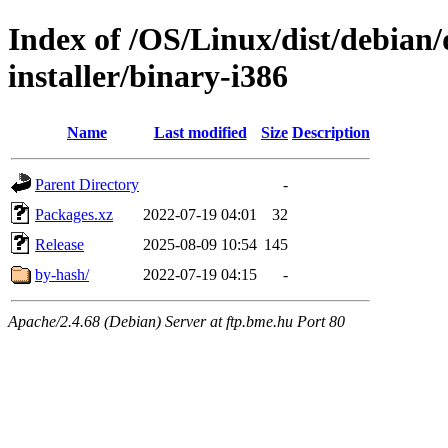
Index of /OS/Linux/dist/debian
installer/binary-i386
Name
Last modified
Size
Description
Parent Directory
-
Packages.xz
2022-07-19 04:01
32
Release
2025-08-09 10:54
145
by-hash/
2022-07-19 04:15
-
Apache/2.4.68 (Debian) Server at ftp.bme.hu Port 80