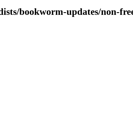
/dists/bookworm-updates/non-fre