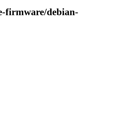
e-firmware/debian-