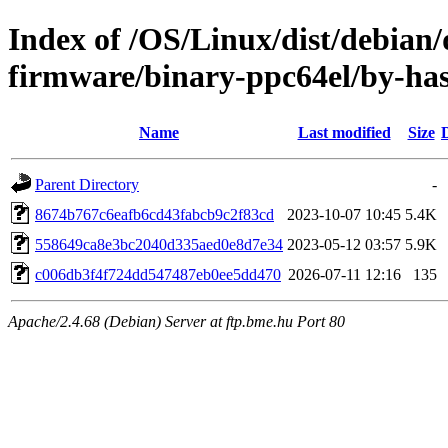
Index of /OS/Linux/dist/debian
firmware/binary-ppc64el/by-
Name
Last modified
Size
Parent Directory
-
8674b767c6eafb6cd43fabcb9c2f83cd
2023-10-07 10:45
5.4K
558649ca8e3bc2040d335aed0e8d7e34
2023-05-12 03:57
5.9K
c006db3f4f724dd547487eb0ee5dd470
2026-07-11 12:16
135
Apache/2.4.68 (Debian) Server at ftp.bme.hu Port 80