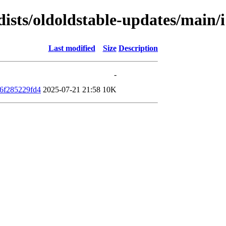
/dists/oldoldstable-updates/mai
Last modified
Size
Description
-
6f285229fd4
2025-07-21 21:58
10K