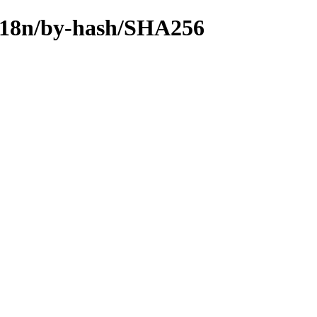
n/i18n/by-hash/SHA256