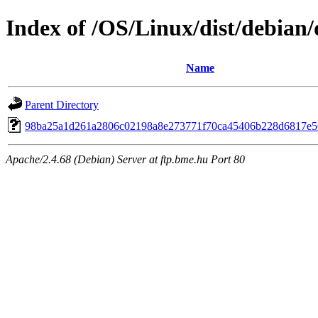
Index of /OS/Linux/dist/debian
Name
Parent Directory
98ba25a1d261a2806c02198a8e273771f70ca45406b228d6817e5
Apache/2.4.68 (Debian) Server at ftp.bme.hu Port 80