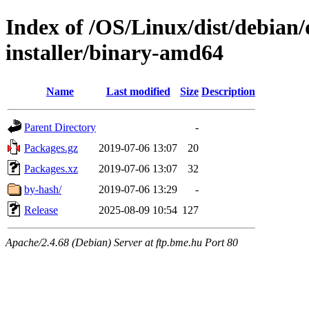
Index of /OS/Linux/dist/debian/
installer/binary-amd64
Name
Last modified
Size
Description
Parent Directory
-
Packages.gz
2019-07-06 13:07
20
Packages.xz
2019-07-06 13:07
32
by-hash/
2019-07-06 13:29
-
Release
2025-08-09 10:54
127
Apache/2.4.68 (Debian) Server at ftp.bme.hu Port 80