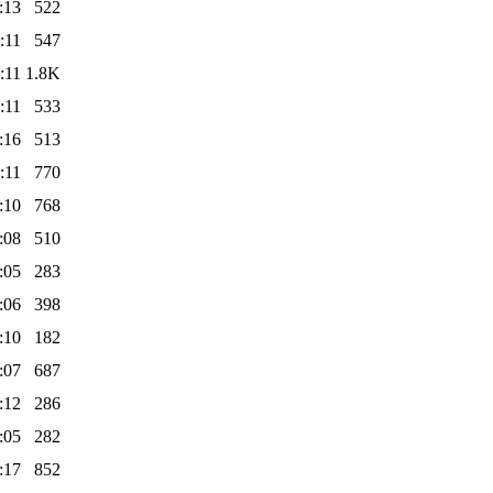
:13
522
:11
547
:11
1.8K
:11
533
:16
513
:11
770
:10
768
:08
510
:05
283
:06
398
:10
182
:07
687
:12
286
:05
282
:17
852