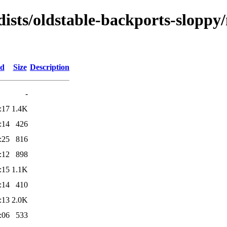
dists/oldstable-backports-sloppy
ed
Size
Description
-
:17
1.4K
:14
426
:25
816
:12
898
:15
1.1K
:14
410
:13
2.0K
:06
533