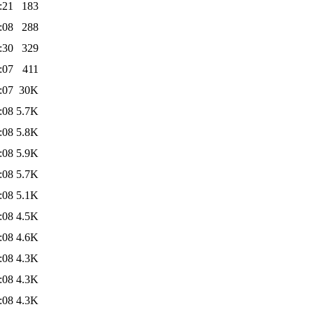
:21
183
:08
288
:30
329
:07
411
:07
30K
:08
5.7K
:08
5.8K
:08
5.9K
:08
5.7K
:08
5.1K
:08
4.5K
:08
4.6K
:08
4.3K
:08
4.3K
:08
4.3K