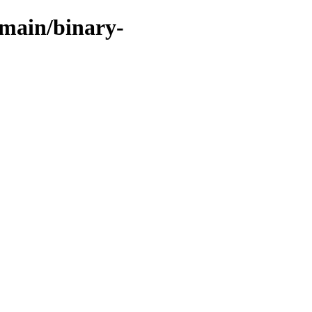
/main/binary-