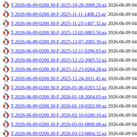
T-2026-06-09-0200.30-F-2025-10-28-2009.20.gz
2026-06-09 04
T-2026-06-09-0200.30-F-2025-11-11-1408.23.gz
2026-06-09 04
T-2026-06-09-0200.30-F-2025-11-23-1407.32.gz
2026-06-09 04
T-2026-06-09-0200.30-F-2025-12-02-0803.56.gz
2026-06-09 04
T-2026-06-09-0200.30-F-2025-12-07-2005.39.gz
2026-06-09 04
T-2026-06-09-0200.30-F-2025-12-11-0206.03.gz
2026-06-09 04
T-2026-06-09-0200.30-F-2025-12-22-2005.52.gz
2026-06-09 04
T-2026-06-09-0200.30-F-2025-12-23-0204.28.gz
2026-06-09 04
T-2026-06-09-0200.30-F-2025-12-24-2011.45.gz
2026-06-09 04
T-2026-06-09-0200.30-F-2026-01-06-0203.12.gz
2026-06-09 04
T-2026-06-09-0200.30-F-2026-01-18-2004.03.gz
2026-06-09 04
T-2026-06-09-0200.30-F-2026-01-19-0202.09.gz
2026-06-09 04
T-2026-06-09-0200.30-F-2026-02-16-0200.10.gz
2026-06-09 04
T-2026-06-09-0200.30-F-2026-03-01-0800.08.gz
2026-06-09 04
T-2026-06-09-0200.30-F-2026-03-13-0804.32.gz
2026-06-09 04