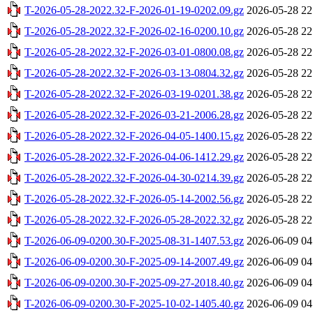
T-2026-05-28-2022.32-F-2026-01-19-0202.09.gz
2026-05-28 22
T-2026-05-28-2022.32-F-2026-02-16-0200.10.gz
2026-05-28 22
T-2026-05-28-2022.32-F-2026-03-01-0800.08.gz
2026-05-28 22
T-2026-05-28-2022.32-F-2026-03-13-0804.32.gz
2026-05-28 22
T-2026-05-28-2022.32-F-2026-03-19-0201.38.gz
2026-05-28 22
T-2026-05-28-2022.32-F-2026-03-21-2006.28.gz
2026-05-28 22
T-2026-05-28-2022.32-F-2026-04-05-1400.15.gz
2026-05-28 22
T-2026-05-28-2022.32-F-2026-04-06-1412.29.gz
2026-05-28 22
T-2026-05-28-2022.32-F-2026-04-30-0214.39.gz
2026-05-28 22
T-2026-05-28-2022.32-F-2026-05-14-2002.56.gz
2026-05-28 22
T-2026-05-28-2022.32-F-2026-05-28-2022.32.gz
2026-05-28 22
T-2026-06-09-0200.30-F-2025-08-31-1407.53.gz
2026-06-09 04
T-2026-06-09-0200.30-F-2025-09-14-2007.49.gz
2026-06-09 04
T-2026-06-09-0200.30-F-2025-09-27-2018.40.gz
2026-06-09 04
T-2026-06-09-0200.30-F-2025-10-02-1405.40.gz
2026-06-09 04