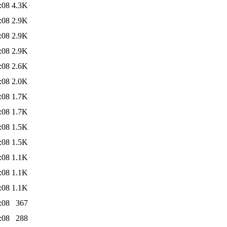
:08
4.3K
:08
2.9K
:08
2.9K
:08
2.9K
:08
2.6K
:08
2.0K
:08
1.7K
:08
1.7K
:08
1.5K
:08
1.5K
:08
1.1K
:08
1.1K
:08
1.1K
:08
367
:08
288