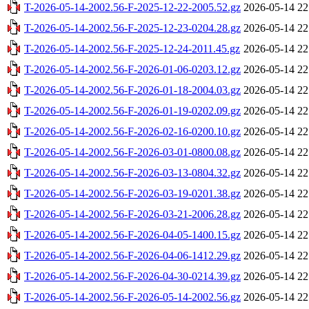
T-2026-05-14-2002.56-F-2025-12-22-2005.52.gz
2026-05-14 22
T-2026-05-14-2002.56-F-2025-12-23-0204.28.gz
2026-05-14 22
T-2026-05-14-2002.56-F-2025-12-24-2011.45.gz
2026-05-14 22
T-2026-05-14-2002.56-F-2026-01-06-0203.12.gz
2026-05-14 22
T-2026-05-14-2002.56-F-2026-01-18-2004.03.gz
2026-05-14 22
T-2026-05-14-2002.56-F-2026-01-19-0202.09.gz
2026-05-14 22
T-2026-05-14-2002.56-F-2026-02-16-0200.10.gz
2026-05-14 22
T-2026-05-14-2002.56-F-2026-03-01-0800.08.gz
2026-05-14 22
T-2026-05-14-2002.56-F-2026-03-13-0804.32.gz
2026-05-14 22
T-2026-05-14-2002.56-F-2026-03-19-0201.38.gz
2026-05-14 22
T-2026-05-14-2002.56-F-2026-03-21-2006.28.gz
2026-05-14 22
T-2026-05-14-2002.56-F-2026-04-05-1400.15.gz
2026-05-14 22
T-2026-05-14-2002.56-F-2026-04-06-1412.29.gz
2026-05-14 22
T-2026-05-14-2002.56-F-2026-04-30-0214.39.gz
2026-05-14 22
T-2026-05-14-2002.56-F-2026-05-14-2002.56.gz
2026-05-14 22