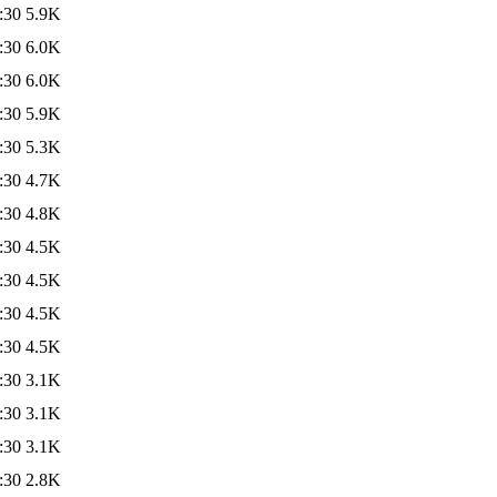
:30
5.9K
:30
6.0K
:30
6.0K
:30
5.9K
:30
5.3K
:30
4.7K
:30
4.8K
:30
4.5K
:30
4.5K
:30
4.5K
:30
4.5K
:30
3.1K
:30
3.1K
:30
3.1K
:30
2.8K