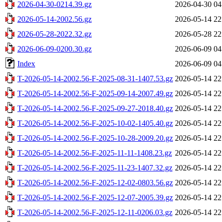
2026-04-30-0214.39.gz
2026-04-30 04
2026-05-14-2002.56.gz
2026-05-14 22
2026-05-28-2022.32.gz
2026-05-28 22
2026-06-09-0200.30.gz
2026-06-09 04
Index
2026-06-09 04
T-2026-05-14-2002.56-F-2025-08-31-1407.53.gz
2026-05-14 22
T-2026-05-14-2002.56-F-2025-09-14-2007.49.gz
2026-05-14 22
T-2026-05-14-2002.56-F-2025-09-27-2018.40.gz
2026-05-14 22
T-2026-05-14-2002.56-F-2025-10-02-1405.40.gz
2026-05-14 22
T-2026-05-14-2002.56-F-2025-10-28-2009.20.gz
2026-05-14 22
T-2026-05-14-2002.56-F-2025-11-11-1408.23.gz
2026-05-14 22
T-2026-05-14-2002.56-F-2025-11-23-1407.32.gz
2026-05-14 22
T-2026-05-14-2002.56-F-2025-12-02-0803.56.gz
2026-05-14 22
T-2026-05-14-2002.56-F-2025-12-07-2005.39.gz
2026-05-14 22
T-2026-05-14-2002.56-F-2025-12-11-0206.03.gz
2026-05-14 22