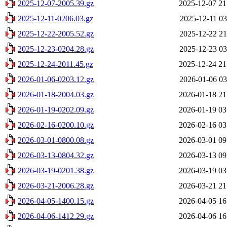
2025-12-07-2005.39.gz
2025-12-07 21
2025-12-11-0206.03.gz
2025-12-11 03
2025-12-22-2005.52.gz
2025-12-22 21
2025-12-23-0204.28.gz
2025-12-23 03
2025-12-24-2011.45.gz
2025-12-24 21
2026-01-06-0203.12.gz
2026-01-06 03
2026-01-18-2004.03.gz
2026-01-18 21
2026-01-19-0202.09.gz
2026-01-19 03
2026-02-16-0200.10.gz
2026-02-16 03
2026-03-01-0800.08.gz
2026-03-01 09
2026-03-13-0804.32.gz
2026-03-13 09
2026-03-19-0201.38.gz
2026-03-19 03
2026-03-21-2006.28.gz
2026-03-21 21
2026-04-05-1400.15.gz
2026-04-05 16
2026-04-06-1412.29.gz
2026-04-06 16