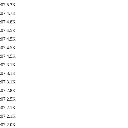
:07
5.3K
:07
4.7K
:07
4.8K
:07
4.5K
:07
4.5K
:07
4.5K
:07
4.5K
:07
3.1K
:07
3.1K
:07
3.1K
:07
2.8K
:07
2.5K
:07
2.1K
:07
2.1K
:07
2.0K