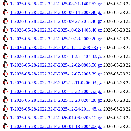
T-2026-05-28-2022.32-F-2025-08-31-1407.53.gz
2026-05-28 22
T-2026-05-28-2022.32-F-2025-09-14-2007.49.gz
2026-05-28 22
T-2026-05-28-2022.32-F-2025-09-27-2018.40.gz
2026-05-28 22
T-2026-05-28-2022.32-F-2025-10-02-1405.40.gz
2026-05-28 22
T-2026-05-28-2022.32-F-2025-10-28-2009.20.gz
2026-05-28 22
T-2026-05-28-2022.32-F-2025-11-11-1408.23.gz
2026-05-28 22
T-2026-05-28-2022.32-F-2025-11-23-1407.32.gz
2026-05-28 22
T-2026-05-28-2022.32-F-2025-12-02-0803.56.gz
2026-05-28 22
T-2026-05-28-2022.32-F-2025-12-07-2005.39.gz
2026-05-28 22
T-2026-05-28-2022.32-F-2025-12-11-0206.03.gz
2026-05-28 22
T-2026-05-28-2022.32-F-2025-12-22-2005.52.gz
2026-05-28 22
T-2026-05-28-2022.32-F-2025-12-23-0204.28.gz
2026-05-28 22
T-2026-05-28-2022.32-F-2025-12-24-2011.45.gz
2026-05-28 22
T-2026-05-28-2022.32-F-2026-01-06-0203.12.gz
2026-05-28 22
T-2026-05-28-2022.32-F-2026-01-18-2004.03.gz
2026-05-28 22