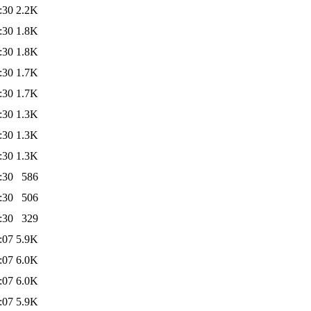
:30
2.2K
:30
1.8K
:30
1.8K
:30
1.7K
:30
1.7K
:30
1.3K
:30
1.3K
:30
1.3K
:30
586
:30
506
:30
329
:07
5.9K
:07
6.0K
:07
6.0K
:07
5.9K