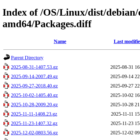
Index of /OS/Linux/dist/debian/
amd64/Packages.diff
Name
Last modifi
Parent Directory
2025-08-31-1407.53.gz
2025-08-31 16
2025-09-14-2007.49.gz
2025-09-14 22
2025-09-27-2018.40.gz
2025-09-27 22
2025-10-02-1405.40.gz
2025-10-02 16
2025-10-28-2009.20.gz
2025-10-28 21
2025-11-11-1408.23.gz
2025-11-11 15
2025-11-23-1407.32.gz
2025-11-23 15
2025-12-02-0803.56.gz
2025-12-02 09