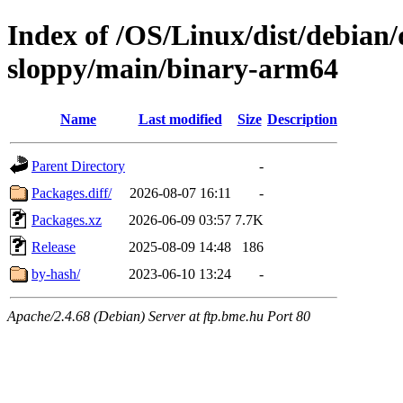
Index of /OS/Linux/dist/debian/
sloppy/main/binary-arm64
Name
Last modified
Size
Description
Parent Directory
-
Packages.diff/
2026-08-07 16:11
-
Packages.xz
2026-06-09 03:57
7.7K
Release
2025-08-09 14:48
186
by-hash/
2023-06-10 13:24
-
Apache/2.4.68 (Debian) Server at ftp.bme.hu Port 80