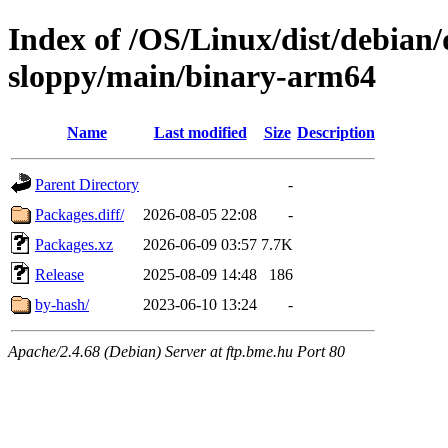
Index of /OS/Linux/dist/debian/
sloppy/main/binary-arm64
Name
Last modified
Size
Description
Parent Directory
-
Packages.diff/
2026-08-05 22:08
-
Packages.xz
2026-06-09 03:57
7.7K
Release
2025-08-09 14:48
186
by-hash/
2023-06-10 13:24
-
Apache/2.4.68 (Debian) Server at ftp.bme.hu Port 80