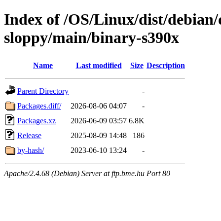
Index of /OS/Linux/dist/debian/
sloppy/main/binary-s390x
Name
Last modified
Size
Description
Parent Directory
-
Packages.diff/
2026-08-06 04:07
-
Packages.xz
2026-06-09 03:57
6.8K
Release
2025-08-09 14:48
186
by-hash/
2023-06-10 13:24
-
Apache/2.4.68 (Debian) Server at ftp.bme.hu Port 80