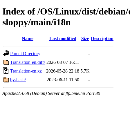
Index of /OS/Linux/dist/debian/
sloppy/main/i18n
Name
Last modified
Size
Description
Parent Directory
-
Translation-en.diff/
2026-08-07 16:11
-
Translation-en.xz
2026-05-28 22:18
5.7K
by-hash/
2023-06-11 11:50
-
Apache/2.4.68 (Debian) Server at ftp.bme.hu Port 80