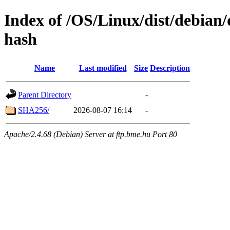
Index of /OS/Linux/dist/debian/
hash
Name
Last modified
Size
Description
Parent Directory
-
SHA256/
2026-08-07 16:14
-
Apache/2.4.68 (Debian) Server at ftp.bme.hu Port 80