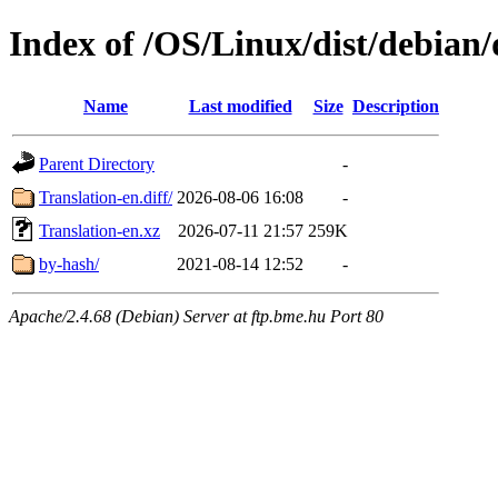
Index of /OS/Linux/dist/debian/
Name
Last modified
Size
Description
Parent Directory
-
Translation-en.diff/
2026-08-06 16:08
-
Translation-en.xz
2026-07-11 21:57
259K
by-hash/
2021-08-14 12:52
-
Apache/2.4.68 (Debian) Server at ftp.bme.hu Port 80