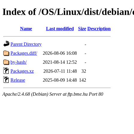
Index of /OS/Linux/dist/debian
Name
Last modified
Size
Description
Parent Directory
-
Packages.diff/
2026-08-06 16:08
-
by-hash/
2021-08-14 12:52
-
Packages.xz
2026-07-11 11:48
32
Release
2025-08-09 14:48
142
Apache/2.4.68 (Debian) Server at ftp.bme.hu Port 80