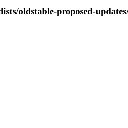
/dists/oldstable-proposed-update