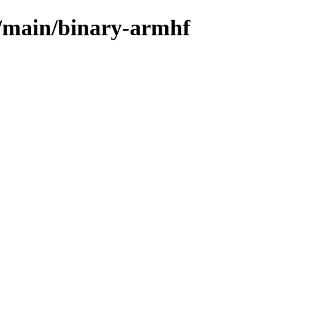
s/main/binary-armhf