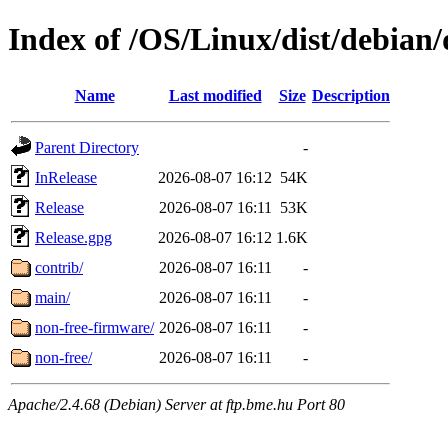
Index of /OS/Linux/dist/debian/
Name
Last modified
Size
Description
Parent Directory
-
InRelease
2026-08-07 16:12
54K
Release
2026-08-07 16:11
53K
Release.gpg
2026-08-07 16:12
1.6K
contrib/
2026-08-07 16:11
-
main/
2026-08-07 16:11
-
non-free-firmware/
2026-08-07 16:11
-
non-free/
2026-08-07 16:11
-
Apache/2.4.68 (Debian) Server at ftp.bme.hu Port 80