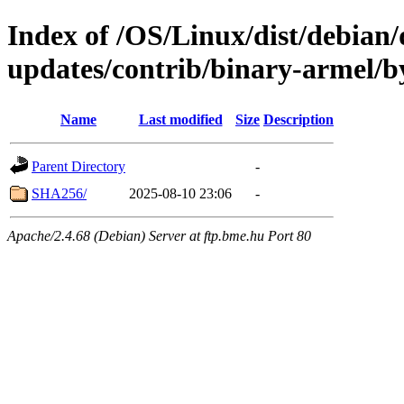
Index of /OS/Linux/dist/debian/d
updates/contrib/binary-armel/b
Name
Last modified
Size
Description
Parent Directory
-
SHA256/
2025-08-10 23:06
-
Apache/2.4.68 (Debian) Server at ftp.bme.hu Port 80