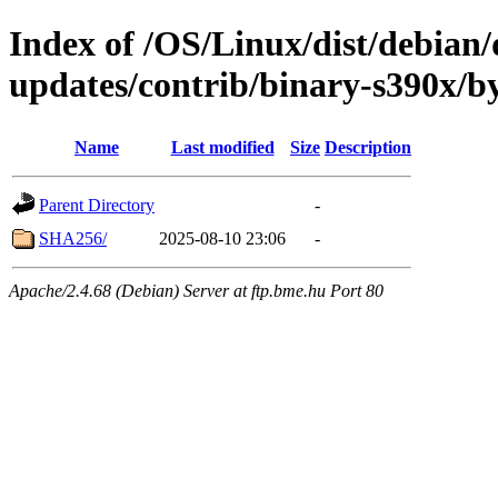
Index of /OS/Linux/dist/debian/d
updates/contrib/binary-s390x/b
Name
Last modified
Size
Description
Parent Directory
-
SHA256/
2025-08-10 23:06
-
Apache/2.4.68 (Debian) Server at ftp.bme.hu Port 80