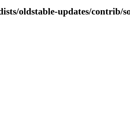
dists/oldstable-updates/contrib/s