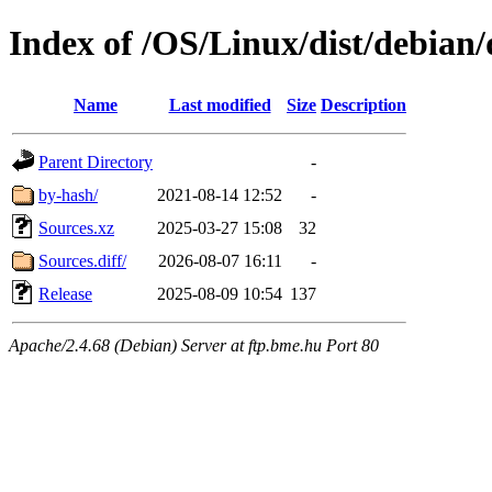
Index of /OS/Linux/dist/debian/
Name
Last modified
Size
Description
Parent Directory
-
by-hash/
2021-08-14 12:52
-
Sources.xz
2025-03-27 15:08
32
Sources.diff/
2026-08-07 16:11
-
Release
2025-08-09 10:54
137
Apache/2.4.68 (Debian) Server at ftp.bme.hu Port 80