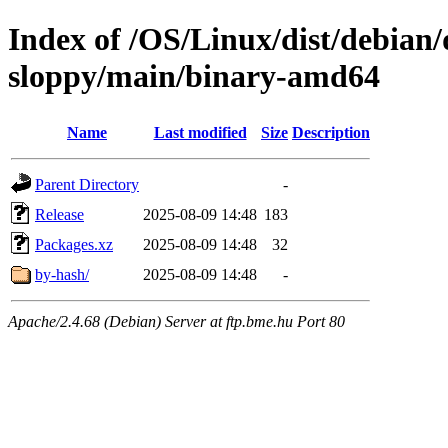
Index of /OS/Linux/dist/debian/
sloppy/main/binary-amd64
Name
Last modified
Size
Description
Parent Directory
-
Release
2025-08-09 14:48
183
Packages.xz
2025-08-09 14:48
32
by-hash/
2025-08-09 14:48
-
Apache/2.4.68 (Debian) Server at ftp.bme.hu Port 80