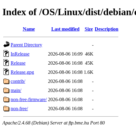
Index of /OS/Linux/dist/debian/
Name
Last modified
Size
Description
Parent Directory
-
InRelease
2026-08-06 16:09
46K
Release
2026-08-06 16:08
45K
Release.gpg
2026-08-06 16:08
1.6K
contrib/
2026-08-06 16:08
-
main/
2026-08-06 16:08
-
non-free-firmware/
2026-08-06 16:08
-
non-free/
2026-08-06 16:08
-
Apache/2.4.68 (Debian) Server at ftp.bme.hu Port 80