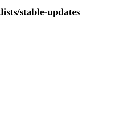
dists/stable-updates