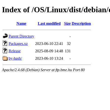
Index of /OS/Linux/dist/debian/d
Name
Last modified
Size
Description
Parent Directory
-
Packages.xz
2023-06-10 22:41
32
Release
2025-08-09 14:48
131
by-hash/
2023-06-10 13:24
-
Apache/2.4.68 (Debian) Server at ftp.bme.hu Port 80