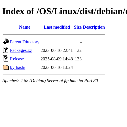
Index of /OS/Linux/dist/debian/
Name
Last modified
Size
Description
Parent Directory
-
Packages.xz
2023-06-10 22:41
32
Release
2025-08-09 14:48
133
by-hash/
2023-06-10 13:24
-
Apache/2.4.68 (Debian) Server at ftp.bme.hu Port 80