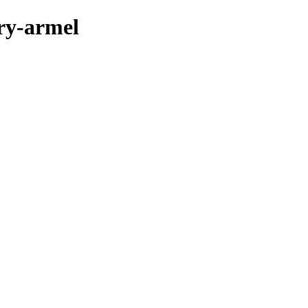
ary-armel