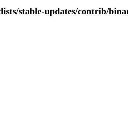
dists/stable-updates/contrib/bin