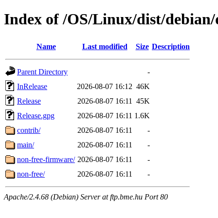
Index of /OS/Linux/dist/debian/
Name
Last modified
Size
Description
Parent Directory
-
InRelease
2026-08-07 16:12
46K
Release
2026-08-07 16:11
45K
Release.gpg
2026-08-07 16:11
1.6K
contrib/
2026-08-07 16:11
-
main/
2026-08-07 16:11
-
non-free-firmware/
2026-08-07 16:11
-
non-free/
2026-08-07 16:11
-
Apache/2.4.68 (Debian) Server at ftp.bme.hu Port 80