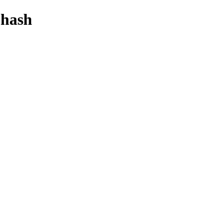
-hash