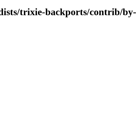
dists/trixie-backports/contrib/by