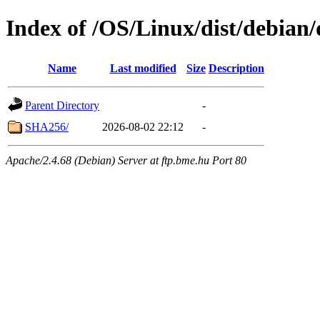
Index of /OS/Linux/dist/debian/
Name
Last modified
Size
Description
Parent Directory
-
SHA256/
2026-08-02 22:12
-
Apache/2.4.68 (Debian) Server at ftp.bme.hu Port 80