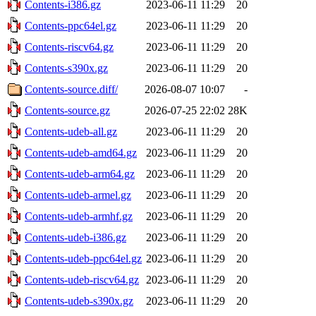
Contents-i386.gz
2023-06-11 11:29
20
Contents-ppc64el.gz
2023-06-11 11:29
20
Contents-riscv64.gz
2023-06-11 11:29
20
Contents-s390x.gz
2023-06-11 11:29
20
Contents-source.diff/
2026-08-07 10:07
-
Contents-source.gz
2026-07-25 22:02
28K
Contents-udeb-all.gz
2023-06-11 11:29
20
Contents-udeb-amd64.gz
2023-06-11 11:29
20
Contents-udeb-arm64.gz
2023-06-11 11:29
20
Contents-udeb-armel.gz
2023-06-11 11:29
20
Contents-udeb-armhf.gz
2023-06-11 11:29
20
Contents-udeb-i386.gz
2023-06-11 11:29
20
Contents-udeb-ppc64el.gz
2023-06-11 11:29
20
Contents-udeb-riscv64.gz
2023-06-11 11:29
20
Contents-udeb-s390x.gz
2023-06-11 11:29
20