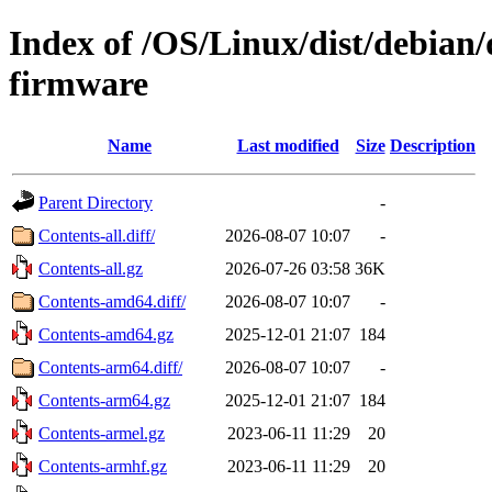
Index of /OS/Linux/dist/debian/d
firmware
Name
Last modified
Size
Description
Parent Directory
-
Contents-all.diff/
2026-08-07 10:07
-
Contents-all.gz
2026-07-26 03:58
36K
Contents-amd64.diff/
2026-08-07 10:07
-
Contents-amd64.gz
2025-12-01 21:07
184
Contents-arm64.diff/
2026-08-07 10:07
-
Contents-arm64.gz
2025-12-01 21:07
184
Contents-armel.gz
2023-06-11 11:29
20
Contents-armhf.gz
2023-06-11 11:29
20