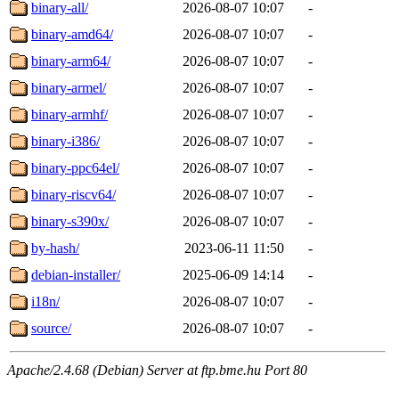
binary-all/
2026-08-07 10:07
-
binary-amd64/
2026-08-07 10:07
-
binary-arm64/
2026-08-07 10:07
-
binary-armel/
2026-08-07 10:07
-
binary-armhf/
2026-08-07 10:07
-
binary-i386/
2026-08-07 10:07
-
binary-ppc64el/
2026-08-07 10:07
-
binary-riscv64/
2026-08-07 10:07
-
binary-s390x/
2026-08-07 10:07
-
by-hash/
2023-06-11 11:50
-
debian-installer/
2025-06-09 14:14
-
i18n/
2026-08-07 10:07
-
source/
2026-08-07 10:07
-
Apache/2.4.68 (Debian) Server at ftp.bme.hu Port 80