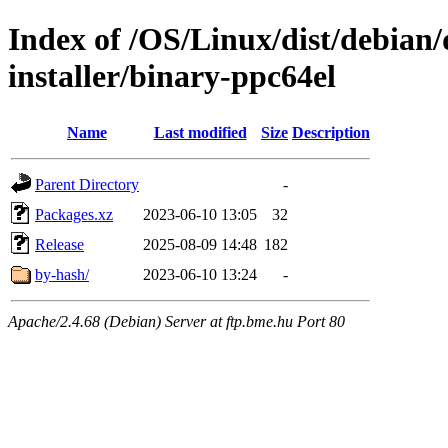
Index of /OS/Linux/dist/debian/
installer/binary-ppc64el
Name
Last modified
Size
Description
Parent Directory
-
Packages.xz
2023-06-10 13:05
32
Release
2025-08-09 14:48
182
by-hash/
2023-06-10 13:24
-
Apache/2.4.68 (Debian) Server at ftp.bme.hu Port 80