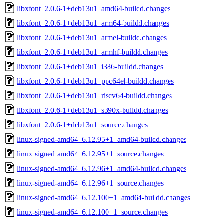
libxfont_2.0.6-1+deb13u1_amd64-buildd.changes
libxfont_2.0.6-1+deb13u1_arm64-buildd.changes
libxfont_2.0.6-1+deb13u1_armel-buildd.changes
libxfont_2.0.6-1+deb13u1_armhf-buildd.changes
libxfont_2.0.6-1+deb13u1_i386-buildd.changes
libxfont_2.0.6-1+deb13u1_ppc64el-buildd.changes
libxfont_2.0.6-1+deb13u1_riscv64-buildd.changes
libxfont_2.0.6-1+deb13u1_s390x-buildd.changes
libxfont_2.0.6-1+deb13u1_source.changes
linux-signed-amd64_6.12.95+1_amd64-buildd.changes
linux-signed-amd64_6.12.95+1_source.changes
linux-signed-amd64_6.12.96+1_amd64-buildd.changes
linux-signed-amd64_6.12.96+1_source.changes
linux-signed-amd64_6.12.100+1_amd64-buildd.changes
linux-signed-amd64_6.12.100+1_source.changes