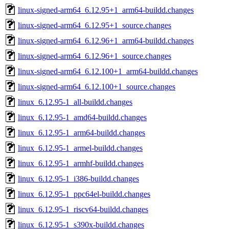
linux-signed-arm64_6.12.95+1_arm64-buildd.changes
linux-signed-arm64_6.12.95+1_source.changes
linux-signed-arm64_6.12.96+1_arm64-buildd.changes
linux-signed-arm64_6.12.96+1_source.changes
linux-signed-arm64_6.12.100+1_arm64-buildd.changes
linux-signed-arm64_6.12.100+1_source.changes
linux_6.12.95-1_all-buildd.changes
linux_6.12.95-1_amd64-buildd.changes
linux_6.12.95-1_arm64-buildd.changes
linux_6.12.95-1_armel-buildd.changes
linux_6.12.95-1_armhf-buildd.changes
linux_6.12.95-1_i386-buildd.changes
linux_6.12.95-1_ppc64el-buildd.changes
linux_6.12.95-1_riscv64-buildd.changes
linux_6.12.95-1_s390x-buildd.changes