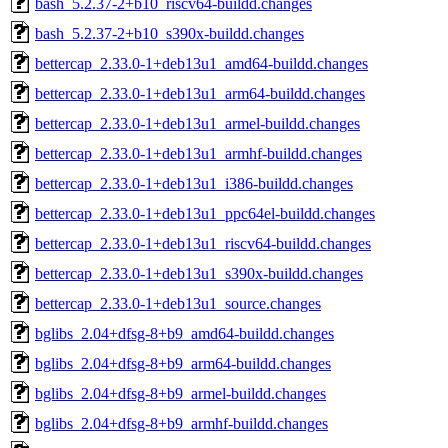
bash_5.2.37-2+b10_riscv64-buildd.changes
bash_5.2.37-2+b10_s390x-buildd.changes
bettercap_2.33.0-1+deb13u1_amd64-buildd.changes
bettercap_2.33.0-1+deb13u1_arm64-buildd.changes
bettercap_2.33.0-1+deb13u1_armel-buildd.changes
bettercap_2.33.0-1+deb13u1_armhf-buildd.changes
bettercap_2.33.0-1+deb13u1_i386-buildd.changes
bettercap_2.33.0-1+deb13u1_ppc64el-buildd.changes
bettercap_2.33.0-1+deb13u1_riscv64-buildd.changes
bettercap_2.33.0-1+deb13u1_s390x-buildd.changes
bettercap_2.33.0-1+deb13u1_source.changes
bglibs_2.04+dfsg-8+b9_amd64-buildd.changes
bglibs_2.04+dfsg-8+b9_arm64-buildd.changes
bglibs_2.04+dfsg-8+b9_armel-buildd.changes
bglibs_2.04+dfsg-8+b9_armhf-buildd.changes