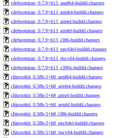
cdebootstrap_0.7.9+b13_amd64-buildd.changes
cdebootstrap_0.7.9+b13_arm64-buildd.changes
cdebootstrap_0.7.9+b13_armel-buildd.changes
cdebootstrap_0.7.9+b13_armhf-buildd.changes
cdebootstrap_0.7.9+b13_i386-buildd.changes
cdebootstrap_0.7.9+b13_ppc64el-buildd.changes
cdebootstrap_0.7.9+b13_riscv64-buildd.changes
cdebootstrap_0.7.9+b13_s390x-buildd.changes
chkrootkit_0.58b-5+b8_amd64-buildd.changes
chkrootkit_0.58b-5+b8_arm64-buildd.changes
chkrootkit_0.58b-5+b8_armel-buildd.changes
chkrootkit_0.58b-5+b8_armhf-buildd.changes
chkrootkit_0.58b-5+b8_i386-buildd.changes
chkrootkit_0.58b-5+b8_ppc64el-buildd.changes
chkrootkit_0.58b-5+b8_riscv64-buildd.changes