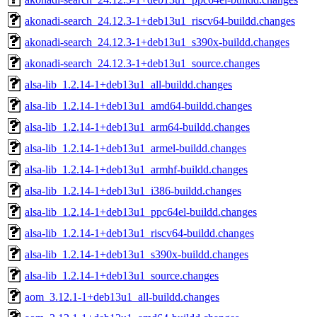
akonadi-search_24.12.3-1+deb13u1_riscv64-buildd.changes
akonadi-search_24.12.3-1+deb13u1_s390x-buildd.changes
akonadi-search_24.12.3-1+deb13u1_source.changes
alsa-lib_1.2.14-1+deb13u1_all-buildd.changes
alsa-lib_1.2.14-1+deb13u1_amd64-buildd.changes
alsa-lib_1.2.14-1+deb13u1_arm64-buildd.changes
alsa-lib_1.2.14-1+deb13u1_armel-buildd.changes
alsa-lib_1.2.14-1+deb13u1_armhf-buildd.changes
alsa-lib_1.2.14-1+deb13u1_i386-buildd.changes
alsa-lib_1.2.14-1+deb13u1_ppc64el-buildd.changes
alsa-lib_1.2.14-1+deb13u1_riscv64-buildd.changes
alsa-lib_1.2.14-1+deb13u1_s390x-buildd.changes
alsa-lib_1.2.14-1+deb13u1_source.changes
aom_3.12.1-1+deb13u1_all-buildd.changes