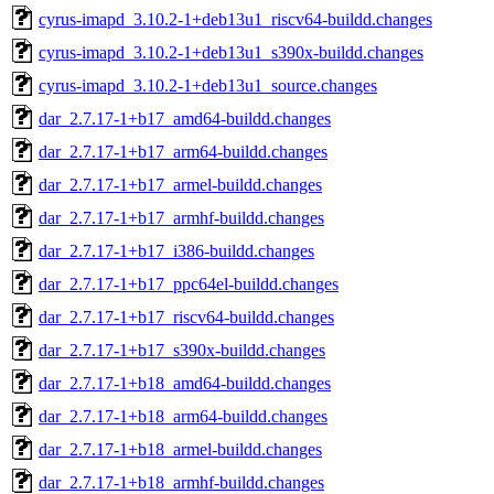
cyrus-imapd_3.10.2-1+deb13u1_riscv64-buildd.changes
cyrus-imapd_3.10.2-1+deb13u1_s390x-buildd.changes
cyrus-imapd_3.10.2-1+deb13u1_source.changes
dar_2.7.17-1+b17_amd64-buildd.changes
dar_2.7.17-1+b17_arm64-buildd.changes
dar_2.7.17-1+b17_armel-buildd.changes
dar_2.7.17-1+b17_armhf-buildd.changes
dar_2.7.17-1+b17_i386-buildd.changes
dar_2.7.17-1+b17_ppc64el-buildd.changes
dar_2.7.17-1+b17_riscv64-buildd.changes
dar_2.7.17-1+b17_s390x-buildd.changes
dar_2.7.17-1+b18_amd64-buildd.changes
dar_2.7.17-1+b18_arm64-buildd.changes
dar_2.7.17-1+b18_armel-buildd.changes
dar_2.7.17-1+b18_armhf-buildd.changes