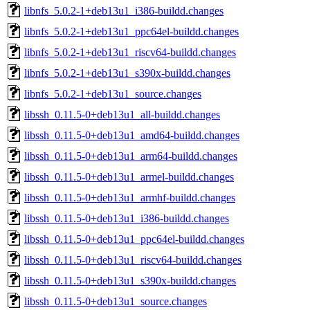
libnfs_5.0.2-1+deb13u1_i386-buildd.changes
libnfs_5.0.2-1+deb13u1_ppc64el-buildd.changes
libnfs_5.0.2-1+deb13u1_riscv64-buildd.changes
libnfs_5.0.2-1+deb13u1_s390x-buildd.changes
libnfs_5.0.2-1+deb13u1_source.changes
libssh_0.11.5-0+deb13u1_all-buildd.changes
libssh_0.11.5-0+deb13u1_amd64-buildd.changes
libssh_0.11.5-0+deb13u1_arm64-buildd.changes
libssh_0.11.5-0+deb13u1_armel-buildd.changes
libssh_0.11.5-0+deb13u1_armhf-buildd.changes
libssh_0.11.5-0+deb13u1_i386-buildd.changes
libssh_0.11.5-0+deb13u1_ppc64el-buildd.changes
libssh_0.11.5-0+deb13u1_riscv64-buildd.changes
libssh_0.11.5-0+deb13u1_s390x-buildd.changes
libssh_0.11.5-0+deb13u1_source.changes