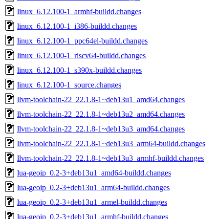
linux_6.12.100-1_armhf-buildd.changes
linux_6.12.100-1_i386-buildd.changes
linux_6.12.100-1_ppc64el-buildd.changes
linux_6.12.100-1_riscv64-buildd.changes
linux_6.12.100-1_s390x-buildd.changes
linux_6.12.100-1_source.changes
llvm-toolchain-22_22.1.8-1~deb13u1_amd64.changes
llvm-toolchain-22_22.1.8-1~deb13u2_amd64.changes
llvm-toolchain-22_22.1.8-1~deb13u3_amd64.changes
llvm-toolchain-22_22.1.8-1~deb13u3_arm64-buildd.changes
llvm-toolchain-22_22.1.8-1~deb13u3_armhf-buildd.changes
lua-geoip_0.2-3+deb13u1_amd64-buildd.changes
lua-geoip_0.2-3+deb13u1_arm64-buildd.changes
lua-geoip_0.2-3+deb13u1_armel-buildd.changes
lua-geoip_0.2-3+deb13u1_armhf-buildd.changes