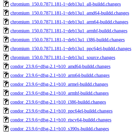
chromium_150.0.7871.181-1~deb13u1_all-buildd.changes
chromium_150.0.7871.181-1~deb13u1_amd64-buildd.changes
chromium_150.0.7871.181-1~deb13u1_arm64-buildd.changes
chromium_150.0.7871.181-1~deb13u1_armhf-buildd.changes
chromium_150.0.7871.181-1~deb13u1_i386-buildd.changes
chromium_150.0.7871.181-1~deb13u1_ppc64el-buildd.changes
chromium_150.0.7871.181-1~deb13u1_source.changes
condor_23.9.6+dfsg-2.1+b10_amd64-buildd.changes
condor_23.9.6+dfsg-2.1+b10_arm64-buildd.changes
condor_23.9.6+dfsg-2.1+b10_armel-buildd.changes
condor_23.9.6+dfsg-2.1+b10_armhf-buildd.changes
condor_23.9.6+dfsg-2.1+b10_i386-buildd.changes
condor_23.9.6+dfsg-2.1+b10_ppc64el-buildd.changes
condor_23.9.6+dfsg-2.1+b10_riscv64-buildd.changes
condor_23.9.6+dfsg-2.1+b10_s390x-buildd.changes