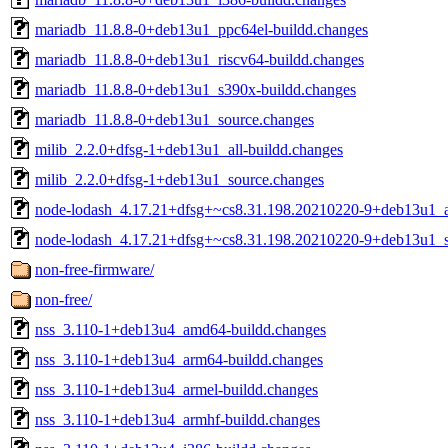
mariadb_11.8.8-0+deb13u1_ppc64el-buildd.changes
mariadb_11.8.8-0+deb13u1_riscv64-buildd.changes
mariadb_11.8.8-0+deb13u1_s390x-buildd.changes
mariadb_11.8.8-0+deb13u1_source.changes
milib_2.2.0+dfsg-1+deb13u1_all-buildd.changes
milib_2.2.0+dfsg-1+deb13u1_source.changes
node-lodash_4.17.21+dfsg+~cs8.31.198.20210220-9+deb13u1_al
node-lodash_4.17.21+dfsg+~cs8.31.198.20210220-9+deb13u1_s
non-free-firmware/
non-free/
nss_3.110-1+deb13u4_amd64-buildd.changes
nss_3.110-1+deb13u4_arm64-buildd.changes
nss_3.110-1+deb13u4_armel-buildd.changes
nss_3.110-1+deb13u4_armhf-buildd.changes