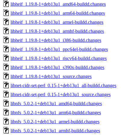
libheif_1.19.8-1+deb13u1_amd64-buildd.changes
libheif_1.19.8-1+deb13u1_arm64-buildd.changes
libheif_1.19.8-1+deb13u1_armel-buildd.changes
libheif_1.19.8-1+deb13u1_armhf-buildd.changes
libheif_1.19.8-1+deb13u1_i386-buildd.changes
libheif_1.19.8-1+deb13u1_ppc64el-buildd.changes
libheif_1.19.8-1+deb13u1_riscv64-buildd.changes
libheif_1.19.8-1+deb13u1_s390x-buildd.changes
libheif_1.19.8-1+deb13u1_source.changes
libnet-cidr-set-perl_0.15-1+deb13u1_all-buildd.changes
libnet-cidr-set-perl_0.15-1+deb13u1_source.changes
libnfs_5.0.2-1+deb13u1_amd64-buildd.changes
libnfs_5.0.2-1+deb13u1_arm64-buildd.changes
libnfs_5.0.2-1+deb13u1_armel-buildd.changes
libnfs_5.0.2-1+deb13u1_armhf-buildd.changes