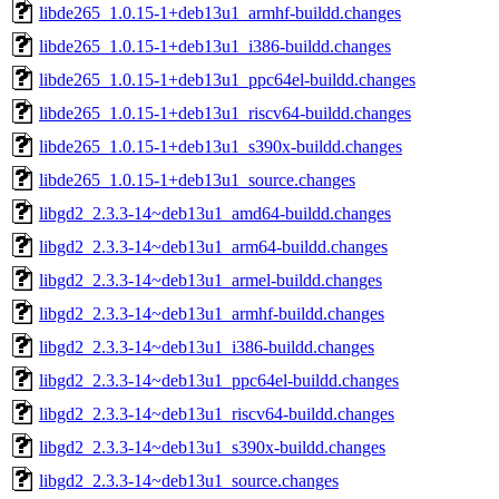
libde265_1.0.15-1+deb13u1_armhf-buildd.changes
libde265_1.0.15-1+deb13u1_i386-buildd.changes
libde265_1.0.15-1+deb13u1_ppc64el-buildd.changes
libde265_1.0.15-1+deb13u1_riscv64-buildd.changes
libde265_1.0.15-1+deb13u1_s390x-buildd.changes
libde265_1.0.15-1+deb13u1_source.changes
libgd2_2.3.3-14~deb13u1_amd64-buildd.changes
libgd2_2.3.3-14~deb13u1_arm64-buildd.changes
libgd2_2.3.3-14~deb13u1_armel-buildd.changes
libgd2_2.3.3-14~deb13u1_armhf-buildd.changes
libgd2_2.3.3-14~deb13u1_i386-buildd.changes
libgd2_2.3.3-14~deb13u1_ppc64el-buildd.changes
libgd2_2.3.3-14~deb13u1_riscv64-buildd.changes
libgd2_2.3.3-14~deb13u1_s390x-buildd.changes
libgd2_2.3.3-14~deb13u1_source.changes