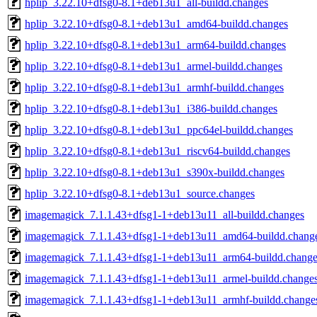
hplip_3.22.10+dfsg0-8.1+deb13u1_all-buildd.changes
hplip_3.22.10+dfsg0-8.1+deb13u1_amd64-buildd.changes
hplip_3.22.10+dfsg0-8.1+deb13u1_arm64-buildd.changes
hplip_3.22.10+dfsg0-8.1+deb13u1_armel-buildd.changes
hplip_3.22.10+dfsg0-8.1+deb13u1_armhf-buildd.changes
hplip_3.22.10+dfsg0-8.1+deb13u1_i386-buildd.changes
hplip_3.22.10+dfsg0-8.1+deb13u1_ppc64el-buildd.changes
hplip_3.22.10+dfsg0-8.1+deb13u1_riscv64-buildd.changes
hplip_3.22.10+dfsg0-8.1+deb13u1_s390x-buildd.changes
hplip_3.22.10+dfsg0-8.1+deb13u1_source.changes
imagemagick_7.1.1.43+dfsg1-1+deb13u11_all-buildd.changes
imagemagick_7.1.1.43+dfsg1-1+deb13u11_amd64-buildd.chang
imagemagick_7.1.1.43+dfsg1-1+deb13u11_arm64-buildd.change
imagemagick_7.1.1.43+dfsg1-1+deb13u11_armel-buildd.change
imagemagick_7.1.1.43+dfsg1-1+deb13u11_armhf-buildd.change