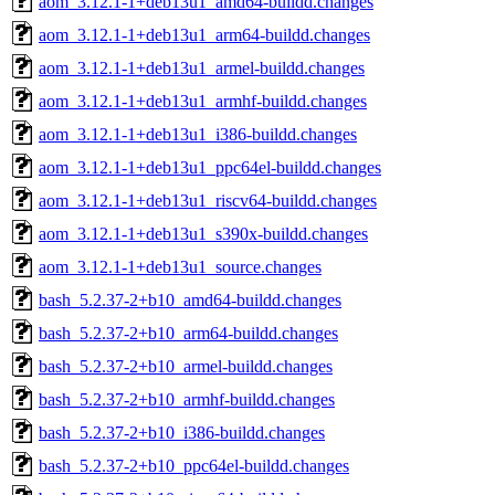
aom_3.12.1-1+deb13u1_amd64-buildd.changes
aom_3.12.1-1+deb13u1_arm64-buildd.changes
aom_3.12.1-1+deb13u1_armel-buildd.changes
aom_3.12.1-1+deb13u1_armhf-buildd.changes
aom_3.12.1-1+deb13u1_i386-buildd.changes
aom_3.12.1-1+deb13u1_ppc64el-buildd.changes
aom_3.12.1-1+deb13u1_riscv64-buildd.changes
aom_3.12.1-1+deb13u1_s390x-buildd.changes
aom_3.12.1-1+deb13u1_source.changes
bash_5.2.37-2+b10_amd64-buildd.changes
bash_5.2.37-2+b10_arm64-buildd.changes
bash_5.2.37-2+b10_armel-buildd.changes
bash_5.2.37-2+b10_armhf-buildd.changes
bash_5.2.37-2+b10_i386-buildd.changes
bash_5.2.37-2+b10_ppc64el-buildd.changes