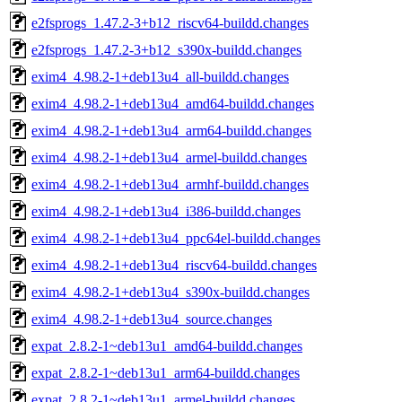
e2fsprogs_1.47.2-3+b12_riscv64-buildd.changes
e2fsprogs_1.47.2-3+b12_s390x-buildd.changes
exim4_4.98.2-1+deb13u4_all-buildd.changes
exim4_4.98.2-1+deb13u4_amd64-buildd.changes
exim4_4.98.2-1+deb13u4_arm64-buildd.changes
exim4_4.98.2-1+deb13u4_armel-buildd.changes
exim4_4.98.2-1+deb13u4_armhf-buildd.changes
exim4_4.98.2-1+deb13u4_i386-buildd.changes
exim4_4.98.2-1+deb13u4_ppc64el-buildd.changes
exim4_4.98.2-1+deb13u4_riscv64-buildd.changes
exim4_4.98.2-1+deb13u4_s390x-buildd.changes
exim4_4.98.2-1+deb13u4_source.changes
expat_2.8.2-1~deb13u1_amd64-buildd.changes
expat_2.8.2-1~deb13u1_arm64-buildd.changes
expat_2.8.2-1~deb13u1_armel-buildd.changes