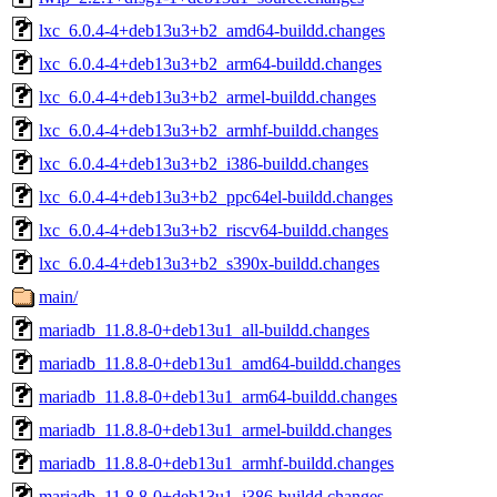
lxc_6.0.4-4+deb13u3+b2_amd64-buildd.changes
lxc_6.0.4-4+deb13u3+b2_arm64-buildd.changes
lxc_6.0.4-4+deb13u3+b2_armel-buildd.changes
lxc_6.0.4-4+deb13u3+b2_armhf-buildd.changes
lxc_6.0.4-4+deb13u3+b2_i386-buildd.changes
lxc_6.0.4-4+deb13u3+b2_ppc64el-buildd.changes
lxc_6.0.4-4+deb13u3+b2_riscv64-buildd.changes
lxc_6.0.4-4+deb13u3+b2_s390x-buildd.changes
main/
mariadb_11.8.8-0+deb13u1_all-buildd.changes
mariadb_11.8.8-0+deb13u1_amd64-buildd.changes
mariadb_11.8.8-0+deb13u1_arm64-buildd.changes
mariadb_11.8.8-0+deb13u1_armel-buildd.changes
mariadb_11.8.8-0+deb13u1_armhf-buildd.changes
mariadb_11.8.8-0+deb13u1_i386-buildd.changes