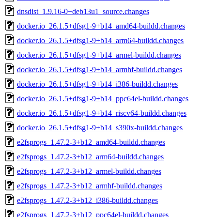
dnsdist_1.9.16-0+deb13u1_source.changes
docker.io_26.1.5+dfsg1-9+b14_amd64-buildd.changes
docker.io_26.1.5+dfsg1-9+b14_arm64-buildd.changes
docker.io_26.1.5+dfsg1-9+b14_armel-buildd.changes
docker.io_26.1.5+dfsg1-9+b14_armhf-buildd.changes
docker.io_26.1.5+dfsg1-9+b14_i386-buildd.changes
docker.io_26.1.5+dfsg1-9+b14_ppc64el-buildd.changes
docker.io_26.1.5+dfsg1-9+b14_riscv64-buildd.changes
docker.io_26.1.5+dfsg1-9+b14_s390x-buildd.changes
e2fsprogs_1.47.2-3+b12_amd64-buildd.changes
e2fsprogs_1.47.2-3+b12_arm64-buildd.changes
e2fsprogs_1.47.2-3+b12_armel-buildd.changes
e2fsprogs_1.47.2-3+b12_armhf-buildd.changes
e2fsprogs_1.47.2-3+b12_i386-buildd.changes
e2fsprogs_1.47.2-3+b12_ppc64el-buildd.changes