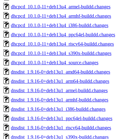
dhcpcd_10.1.0-11+deb13u4_armel-buildd.changes
dhcpcd_10.1.0-11+deb13u4_armhf-buildd.changes
dhcpcd_10.1.0-11+deb13u4_i386-buildd.changes
dhcpcd_10.1.0-11+deb13u4_ppc64el-buildd.changes
dhcpcd_10.1.0-11+deb13u4_riscv64-buildd.changes
dhcpcd_10.1.0-11+deb13u4_s390x-buildd.changes
dhcpcd_10.1.0-11+deb13u4_source.changes
dnsdist_1.9.16-0+deb13u1_amd64-buildd.changes
dnsdist_1.9.16-0+deb13u1_arm64-buildd.changes
dnsdist_1.9.16-0+deb13u1_armel-buildd.changes
dnsdist_1.9.16-0+deb13u1_armhf-buildd.changes
dnsdist_1.9.16-0+deb13u1_i386-buildd.changes
dnsdist_1.9.16-0+deb13u1_ppc64el-buildd.changes
dnsdist_1.9.16-0+deb13u1_riscv64-buildd.changes
dnsdist_1.9.16-0+deb13u1_s390x-buildd.changes