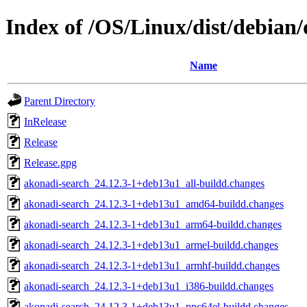
Index of /OS/Linux/dist/debian/
Name
Parent Directory
InRelease
Release
Release.gpg
akonadi-search_24.12.3-1+deb13u1_all-buildd.changes
akonadi-search_24.12.3-1+deb13u1_amd64-buildd.changes
akonadi-search_24.12.3-1+deb13u1_arm64-buildd.changes
akonadi-search_24.12.3-1+deb13u1_armel-buildd.changes
akonadi-search_24.12.3-1+deb13u1_armhf-buildd.changes
akonadi-search_24.12.3-1+deb13u1_i386-buildd.changes
akonadi-search_24.12.3-1+deb13u1_ppc64el-buildd.changes