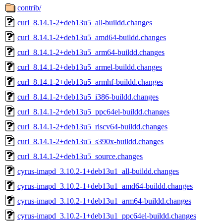
contrib/
curl_8.14.1-2+deb13u5_all-buildd.changes
curl_8.14.1-2+deb13u5_amd64-buildd.changes
curl_8.14.1-2+deb13u5_arm64-buildd.changes
curl_8.14.1-2+deb13u5_armel-buildd.changes
curl_8.14.1-2+deb13u5_armhf-buildd.changes
curl_8.14.1-2+deb13u5_i386-buildd.changes
curl_8.14.1-2+deb13u5_ppc64el-buildd.changes
curl_8.14.1-2+deb13u5_riscv64-buildd.changes
curl_8.14.1-2+deb13u5_s390x-buildd.changes
curl_8.14.1-2+deb13u5_source.changes
cyrus-imapd_3.10.2-1+deb13u1_all-buildd.changes
cyrus-imapd_3.10.2-1+deb13u1_amd64-buildd.changes
cyrus-imapd_3.10.2-1+deb13u1_arm64-buildd.changes
cyrus-imapd_3.10.2-1+deb13u1_ppc64el-buildd.changes