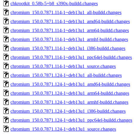
chkrootkit_0.58b-5+b8_s390x-buildd.changes
chromium_150.0.7871.114-1~deb13u1_all-buildd.changes
chromium_150.0.7871.114-1~deb13u1_amd64-buildd.changes
chromium_150.0.7871.114-1~deb13u1_arm64-buildd.changes
chromium_150.0.7871.114-1~deb13u1_armhf-buildd.changes
chromium_150.0.7871.114-1~deb13u1_i386-buildd.changes
chromium_150.0.7871.114-1~deb13u1_ppc64el-buildd.changes
chromium_150.0.7871.114-1~deb13u1_source.changes
chromium_150.0.7871.124-1~deb13u1_all-buildd.changes
chromium_150.0.7871.124-1~deb13u1_amd64-buildd.changes
chromium_150.0.7871.124-1~deb13u1_arm64-buildd.changes
chromium_150.0.7871.124-1~deb13u1_armhf-buildd.changes
chromium_150.0.7871.124-1~deb13u1_i386-buildd.changes
chromium_150.0.7871.124-1~deb13u1_ppc64el-buildd.changes
chromium_150.0.7871.124-1~deb13u1_source.changes