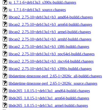
jq_1.7.1-6+deb13u3_s390x-buildd.changes
jq_1.7.1-6+deb13u3_source.changes
libcap2_2.75-10+deb13u1+b3_amd64-buildd.changes
libcap2_2.75-10+deb13u1+b3_arm64-buildd.changes
libcap2_2.75-10+deb13u1+b3_armel-buildd.changes
libcap2_2.75-10+deb13u1+b3_armhf-buildd.changes
libcap2_2.75-10+deb13u1+b3_i386-buildd.changes
libcap2_2.75-10+deb13u1+b3_ppc64el-buildd.changes
libcap2_2.75-10+deb13u1+b3_riscv64-buildd.changes
libcap2_2.75-10+deb13u1+b3_s390x-buildd.changes
libdatetime-timezone-perl_2.65-1+2026c_all-buildd.changes
libdatetime-timezone-perl_2.65-1+2026c_source.changes
libde265_1.0.15-1+deb13u1_amd64-buildd.changes
libde265_1.0.15-1+deb13u1_arm64-buildd.changes
libde265_1.0.15-1+deb13u1_armel-buildd.changes