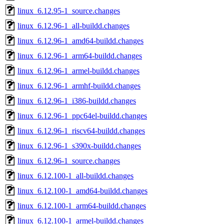
linux_6.12.95-1_source.changes
linux_6.12.96-1_all-buildd.changes
linux_6.12.96-1_amd64-buildd.changes
linux_6.12.96-1_arm64-buildd.changes
linux_6.12.96-1_armel-buildd.changes
linux_6.12.96-1_armhf-buildd.changes
linux_6.12.96-1_i386-buildd.changes
linux_6.12.96-1_ppc64el-buildd.changes
linux_6.12.96-1_riscv64-buildd.changes
linux_6.12.96-1_s390x-buildd.changes
linux_6.12.96-1_source.changes
linux_6.12.100-1_all-buildd.changes
linux_6.12.100-1_amd64-buildd.changes
linux_6.12.100-1_arm64-buildd.changes
linux_6.12.100-1_armel-buildd.changes