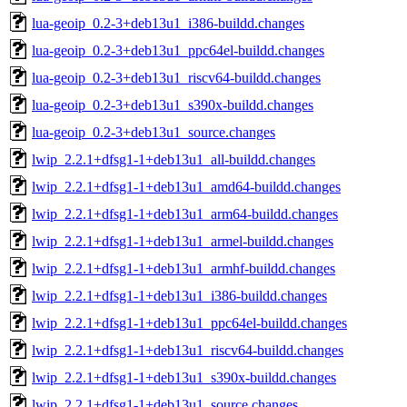
lua-geoip_0.2-3+deb13u1_i386-buildd.changes
lua-geoip_0.2-3+deb13u1_ppc64el-buildd.changes
lua-geoip_0.2-3+deb13u1_riscv64-buildd.changes
lua-geoip_0.2-3+deb13u1_s390x-buildd.changes
lua-geoip_0.2-3+deb13u1_source.changes
lwip_2.2.1+dfsg1-1+deb13u1_all-buildd.changes
lwip_2.2.1+dfsg1-1+deb13u1_amd64-buildd.changes
lwip_2.2.1+dfsg1-1+deb13u1_arm64-buildd.changes
lwip_2.2.1+dfsg1-1+deb13u1_armel-buildd.changes
lwip_2.2.1+dfsg1-1+deb13u1_armhf-buildd.changes
lwip_2.2.1+dfsg1-1+deb13u1_i386-buildd.changes
lwip_2.2.1+dfsg1-1+deb13u1_ppc64el-buildd.changes
lwip_2.2.1+dfsg1-1+deb13u1_riscv64-buildd.changes
lwip_2.2.1+dfsg1-1+deb13u1_s390x-buildd.changes
lwip_2.2.1+dfsg1-1+deb13u1_source.changes