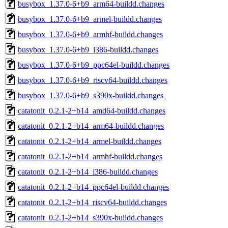
busybox_1.37.0-6+b9_arm64-buildd.changes
busybox_1.37.0-6+b9_armel-buildd.changes
busybox_1.37.0-6+b9_armhf-buildd.changes
busybox_1.37.0-6+b9_i386-buildd.changes
busybox_1.37.0-6+b9_ppc64el-buildd.changes
busybox_1.37.0-6+b9_riscv64-buildd.changes
busybox_1.37.0-6+b9_s390x-buildd.changes
catatonit_0.2.1-2+b14_amd64-buildd.changes
catatonit_0.2.1-2+b14_arm64-buildd.changes
catatonit_0.2.1-2+b14_armel-buildd.changes
catatonit_0.2.1-2+b14_armhf-buildd.changes
catatonit_0.2.1-2+b14_i386-buildd.changes
catatonit_0.2.1-2+b14_ppc64el-buildd.changes
catatonit_0.2.1-2+b14_riscv64-buildd.changes
catatonit_0.2.1-2+b14_s390x-buildd.changes