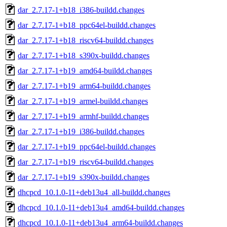
dar_2.7.17-1+b18_i386-buildd.changes
dar_2.7.17-1+b18_ppc64el-buildd.changes
dar_2.7.17-1+b18_riscv64-buildd.changes
dar_2.7.17-1+b18_s390x-buildd.changes
dar_2.7.17-1+b19_amd64-buildd.changes
dar_2.7.17-1+b19_arm64-buildd.changes
dar_2.7.17-1+b19_armel-buildd.changes
dar_2.7.17-1+b19_armhf-buildd.changes
dar_2.7.17-1+b19_i386-buildd.changes
dar_2.7.17-1+b19_ppc64el-buildd.changes
dar_2.7.17-1+b19_riscv64-buildd.changes
dar_2.7.17-1+b19_s390x-buildd.changes
dhcpcd_10.1.0-11+deb13u4_all-buildd.changes
dhcpcd_10.1.0-11+deb13u4_amd64-buildd.changes
dhcpcd_10.1.0-11+deb13u4_arm64-buildd.changes