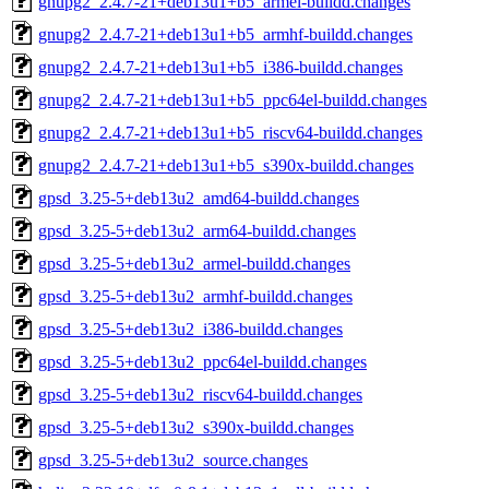
gnupg2_2.4.7-21+deb13u1+b5_armel-buildd.changes
gnupg2_2.4.7-21+deb13u1+b5_armhf-buildd.changes
gnupg2_2.4.7-21+deb13u1+b5_i386-buildd.changes
gnupg2_2.4.7-21+deb13u1+b5_ppc64el-buildd.changes
gnupg2_2.4.7-21+deb13u1+b5_riscv64-buildd.changes
gnupg2_2.4.7-21+deb13u1+b5_s390x-buildd.changes
gpsd_3.25-5+deb13u2_amd64-buildd.changes
gpsd_3.25-5+deb13u2_arm64-buildd.changes
gpsd_3.25-5+deb13u2_armel-buildd.changes
gpsd_3.25-5+deb13u2_armhf-buildd.changes
gpsd_3.25-5+deb13u2_i386-buildd.changes
gpsd_3.25-5+deb13u2_ppc64el-buildd.changes
gpsd_3.25-5+deb13u2_riscv64-buildd.changes
gpsd_3.25-5+deb13u2_s390x-buildd.changes
gpsd_3.25-5+deb13u2_source.changes