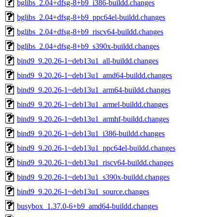
bglibs_2.04+dfsg-8+b9_i386-buildd.changes
bglibs_2.04+dfsg-8+b9_ppc64el-buildd.changes
bglibs_2.04+dfsg-8+b9_riscv64-buildd.changes
bglibs_2.04+dfsg-8+b9_s390x-buildd.changes
bind9_9.20.26-1~deb13u1_all-buildd.changes
bind9_9.20.26-1~deb13u1_amd64-buildd.changes
bind9_9.20.26-1~deb13u1_arm64-buildd.changes
bind9_9.20.26-1~deb13u1_armel-buildd.changes
bind9_9.20.26-1~deb13u1_armhf-buildd.changes
bind9_9.20.26-1~deb13u1_i386-buildd.changes
bind9_9.20.26-1~deb13u1_ppc64el-buildd.changes
bind9_9.20.26-1~deb13u1_riscv64-buildd.changes
bind9_9.20.26-1~deb13u1_s390x-buildd.changes
bind9_9.20.26-1~deb13u1_source.changes
busybox_1.37.0-6+b9_amd64-buildd.changes