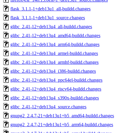
flask_3.1.1-1+deb13u1_all-buildd.changes
flask_3.1.1-1+deb13u1_source.changes
glibc_2.41-12+deb13u4_all-buildd.changes
glibc_2.41-12+deb13u4_amd64-buildd.changes
glibc_2.41-12+deb13u4_arm64-buildd.changes
glibc_2.41-12+deb13u4_armel-buildd.changes
glibc_2.41-12+deb13u4_armhf-buildd.changes
glibc_2.41-12+deb13u4_i386-buildd.changes
glibc_2.41-12+deb13u4_ppc64el-buildd.changes
glibc_2.41-12+deb13u4_riscv64-buildd.changes
glibc_2.41-12+deb13u4_s390x-buildd.changes
glibc_2.41-12+deb13u4_source.changes
gnupg2_2.4.7-21+deb13u1+b5_amd64-buildd.changes
gnupg2_2.4.7-21+deb13u1+b5_arm64-buildd.changes