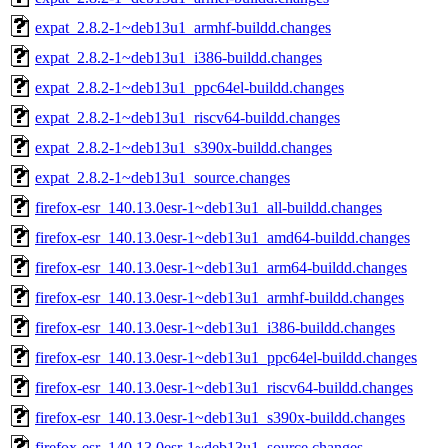
expat_2.8.2-1~deb13u1_armhf-buildd.changes
expat_2.8.2-1~deb13u1_i386-buildd.changes
expat_2.8.2-1~deb13u1_ppc64el-buildd.changes
expat_2.8.2-1~deb13u1_riscv64-buildd.changes
expat_2.8.2-1~deb13u1_s390x-buildd.changes
expat_2.8.2-1~deb13u1_source.changes
firefox-esr_140.13.0esr-1~deb13u1_all-buildd.changes
firefox-esr_140.13.0esr-1~deb13u1_amd64-buildd.changes
firefox-esr_140.13.0esr-1~deb13u1_arm64-buildd.changes
firefox-esr_140.13.0esr-1~deb13u1_armhf-buildd.changes
firefox-esr_140.13.0esr-1~deb13u1_i386-buildd.changes
firefox-esr_140.13.0esr-1~deb13u1_ppc64el-buildd.changes
firefox-esr_140.13.0esr-1~deb13u1_riscv64-buildd.changes
firefox-esr_140.13.0esr-1~deb13u1_s390x-buildd.changes
firefox-esr_140.13.0esr-1~deb13u1_source.changes