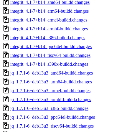
integrit_4.1-7+b14_amd64-buildd.changes
integrit_4.1-7+b14_arm64-buildd.changes
integrit_4.1-7+b14_armel-buildd.changes
integrit_4.1-7+b14_armhf-buildd.changes
integrit_4.1-7+b14_i386-buildd.changes
integrit_4.1-7+b14_ppc64el-buildd.changes
integrit_4.1-7+b14_riscv64-buildd.changes
integrit_4.1-7+b14_s390x-buildd.changes
jq_1.7.1-6+deb13u3_amd64-buildd.changes
jq_1.7.1-6+deb13u3_arm64-buildd.changes
jq_1.7.1-6+deb13u3_armel-buildd.changes
jq_1.7.1-6+deb13u3_armhf-buildd.changes
jq_1.7.1-6+deb13u3_i386-buildd.changes
jq_1.7.1-6+deb13u3_ppc64el-buildd.changes
jq_1.7.1-6+deb13u3_riscv64-buildd.changes