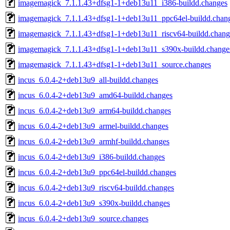
imagemagick_7.1.1.43+dfsg1-1+deb13u11_i386-buildd.changes
imagemagick_7.1.1.43+dfsg1-1+deb13u11_ppc64el-buildd.chan
imagemagick_7.1.1.43+dfsg1-1+deb13u11_riscv64-buildd.chang
imagemagick_7.1.1.43+dfsg1-1+deb13u11_s390x-buildd.change
imagemagick_7.1.1.43+dfsg1-1+deb13u11_source.changes
incus_6.0.4-2+deb13u9_all-buildd.changes
incus_6.0.4-2+deb13u9_amd64-buildd.changes
incus_6.0.4-2+deb13u9_arm64-buildd.changes
incus_6.0.4-2+deb13u9_armel-buildd.changes
incus_6.0.4-2+deb13u9_armhf-buildd.changes
incus_6.0.4-2+deb13u9_i386-buildd.changes
incus_6.0.4-2+deb13u9_ppc64el-buildd.changes
incus_6.0.4-2+deb13u9_riscv64-buildd.changes
incus_6.0.4-2+deb13u9_s390x-buildd.changes
incus_6.0.4-2+deb13u9_source.changes