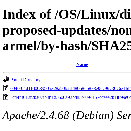
Index of /OS/Linux/dis
proposed-updates/non
armel/by-hash/SHA2
Name
Parent Directory
0040f94d11d0039505328a90b2ff48968db873e9e7967307631bf
5c44f3612f2ba07fb3b1d3600a92bd83f4094157cceee2b1f899e6f
Apache/2.4.68 (Debian) Ser