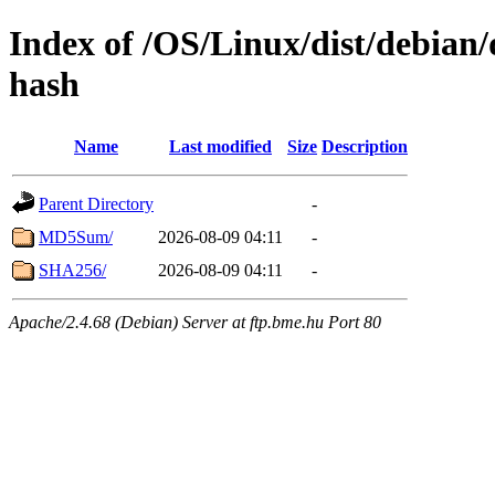
Index of /OS/Linux/dist/debian/
hash
Name
Last modified
Size
Description
Parent Directory
-
MD5Sum/
2026-08-09 04:11
-
SHA256/
2026-08-09 04:11
-
Apache/2.4.68 (Debian) Server at ftp.bme.hu Port 80