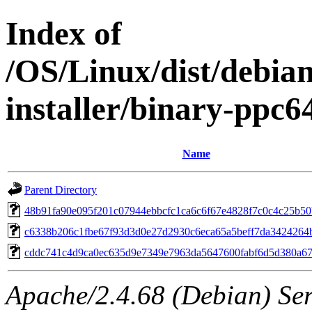
Index of
/OS/Linux/dist/debian
installer/binary-ppc
Name
Parent Directory
48b91fa90e095f201c07944ebbcfc1ca6c6f67e4828f7c0c4c25b50
c6338b206c1fbe67f93d3d0e27d2930c6eca65a5beff7da3424264
cddc741c4d9ca0ec635d9e7349e7963da5647600fabf6d5d380a6
Apache/2.4.68 (Debian) Ser