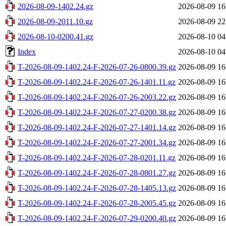
2026-08-09-1402.24.gz
2026-08-09 16
2026-08-09-2011.10.gz
2026-08-09 22
2026-08-10-0200.41.gz
2026-08-10 04
Index
2026-08-10 04
T-2026-08-09-1402.24-F-2026-07-26-0800.39.gz
2026-08-09 16
T-2026-08-09-1402.24-F-2026-07-26-1401.11.gz
2026-08-09 16
T-2026-08-09-1402.24-F-2026-07-26-2003.22.gz
2026-08-09 16
T-2026-08-09-1402.24-F-2026-07-27-0200.38.gz
2026-08-09 16
T-2026-08-09-1402.24-F-2026-07-27-1401.14.gz
2026-08-09 16
T-2026-08-09-1402.24-F-2026-07-27-2001.34.gz
2026-08-09 16
T-2026-08-09-1402.24-F-2026-07-28-0201.11.gz
2026-08-09 16
T-2026-08-09-1402.24-F-2026-07-28-0801.27.gz
2026-08-09 16
T-2026-08-09-1402.24-F-2026-07-28-1405.13.gz
2026-08-09 16
T-2026-08-09-1402.24-F-2026-07-28-2005.45.gz
2026-08-09 16
T-2026-08-09-1402.24-F-2026-07-29-0200.40.gz
2026-08-09 16