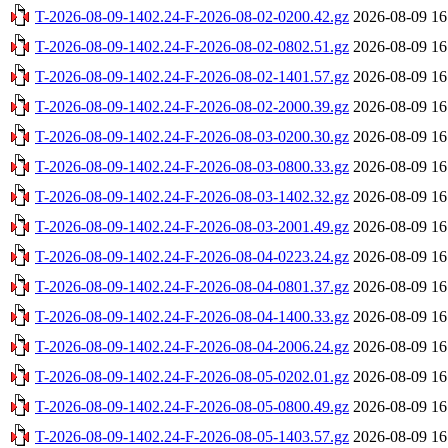
T-2026-08-09-1402.24-F-2026-08-02-0200.42.gz
2026-08-09 16
T-2026-08-09-1402.24-F-2026-08-02-0802.51.gz
2026-08-09 16
T-2026-08-09-1402.24-F-2026-08-02-1401.57.gz
2026-08-09 16
T-2026-08-09-1402.24-F-2026-08-02-2000.39.gz
2026-08-09 16
T-2026-08-09-1402.24-F-2026-08-03-0200.30.gz
2026-08-09 16
T-2026-08-09-1402.24-F-2026-08-03-0800.33.gz
2026-08-09 16
T-2026-08-09-1402.24-F-2026-08-03-1402.32.gz
2026-08-09 16
T-2026-08-09-1402.24-F-2026-08-03-2001.49.gz
2026-08-09 16
T-2026-08-09-1402.24-F-2026-08-04-0223.24.gz
2026-08-09 16
T-2026-08-09-1402.24-F-2026-08-04-0801.37.gz
2026-08-09 16
T-2026-08-09-1402.24-F-2026-08-04-1400.33.gz
2026-08-09 16
T-2026-08-09-1402.24-F-2026-08-04-2006.24.gz
2026-08-09 16
T-2026-08-09-1402.24-F-2026-08-05-0202.01.gz
2026-08-09 16
T-2026-08-09-1402.24-F-2026-08-05-0800.49.gz
2026-08-09 16
T-2026-08-09-1402.24-F-2026-08-05-1403.57.gz
2026-08-09 16