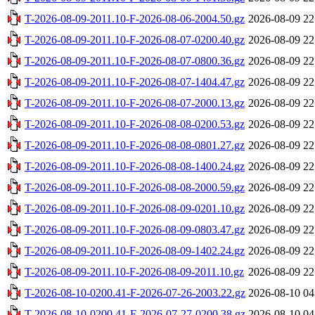
T-2026-08-09-2011.10-F-2026-08-06-2004.50.gz
2026-08-09 22
T-2026-08-09-2011.10-F-2026-08-07-0200.40.gz
2026-08-09 22
T-2026-08-09-2011.10-F-2026-08-07-0800.36.gz
2026-08-09 22
T-2026-08-09-2011.10-F-2026-08-07-1404.47.gz
2026-08-09 22
T-2026-08-09-2011.10-F-2026-08-07-2000.13.gz
2026-08-09 22
T-2026-08-09-2011.10-F-2026-08-08-0200.53.gz
2026-08-09 22
T-2026-08-09-2011.10-F-2026-08-08-0801.27.gz
2026-08-09 22
T-2026-08-09-2011.10-F-2026-08-08-1400.24.gz
2026-08-09 22
T-2026-08-09-2011.10-F-2026-08-08-2000.59.gz
2026-08-09 22
T-2026-08-09-2011.10-F-2026-08-09-0201.10.gz
2026-08-09 22
T-2026-08-09-2011.10-F-2026-08-09-0803.47.gz
2026-08-09 22
T-2026-08-09-2011.10-F-2026-08-09-1402.24.gz
2026-08-09 22
T-2026-08-09-2011.10-F-2026-08-09-2011.10.gz
2026-08-09 22
T-2026-08-10-0200.41-F-2026-07-26-2003.22.gz
2026-08-10 04
T-2026-08-10-0200.41-F-2026-07-27-0200.38.gz
2026-08-10 04