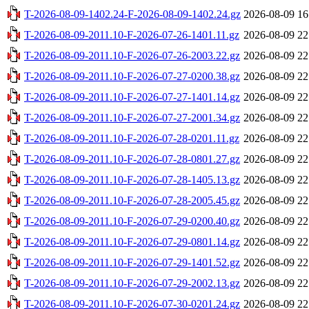
T-2026-08-09-1402.24-F-2026-08-09-1402.24.gz
2026-08-09 16
T-2026-08-09-2011.10-F-2026-07-26-1401.11.gz
2026-08-09 22
T-2026-08-09-2011.10-F-2026-07-26-2003.22.gz
2026-08-09 22
T-2026-08-09-2011.10-F-2026-07-27-0200.38.gz
2026-08-09 22
T-2026-08-09-2011.10-F-2026-07-27-1401.14.gz
2026-08-09 22
T-2026-08-09-2011.10-F-2026-07-27-2001.34.gz
2026-08-09 22
T-2026-08-09-2011.10-F-2026-07-28-0201.11.gz
2026-08-09 22
T-2026-08-09-2011.10-F-2026-07-28-0801.27.gz
2026-08-09 22
T-2026-08-09-2011.10-F-2026-07-28-1405.13.gz
2026-08-09 22
T-2026-08-09-2011.10-F-2026-07-28-2005.45.gz
2026-08-09 22
T-2026-08-09-2011.10-F-2026-07-29-0200.40.gz
2026-08-09 22
T-2026-08-09-2011.10-F-2026-07-29-0801.14.gz
2026-08-09 22
T-2026-08-09-2011.10-F-2026-07-29-1401.52.gz
2026-08-09 22
T-2026-08-09-2011.10-F-2026-07-29-2002.13.gz
2026-08-09 22
T-2026-08-09-2011.10-F-2026-07-30-0201.24.gz
2026-08-09 22