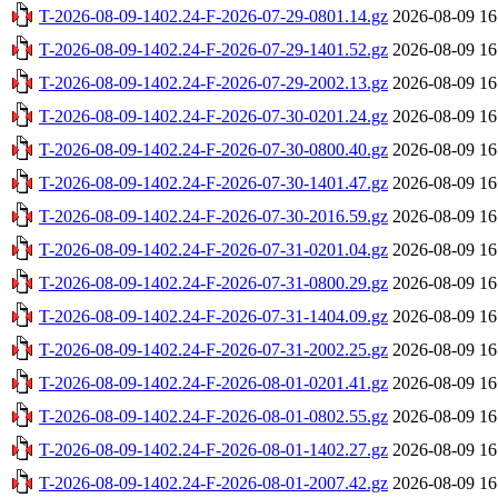
T-2026-08-09-1402.24-F-2026-07-29-0801.14.gz
2026-08-09 16
T-2026-08-09-1402.24-F-2026-07-29-1401.52.gz
2026-08-09 16
T-2026-08-09-1402.24-F-2026-07-29-2002.13.gz
2026-08-09 16
T-2026-08-09-1402.24-F-2026-07-30-0201.24.gz
2026-08-09 16
T-2026-08-09-1402.24-F-2026-07-30-0800.40.gz
2026-08-09 16
T-2026-08-09-1402.24-F-2026-07-30-1401.47.gz
2026-08-09 16
T-2026-08-09-1402.24-F-2026-07-30-2016.59.gz
2026-08-09 16
T-2026-08-09-1402.24-F-2026-07-31-0201.04.gz
2026-08-09 16
T-2026-08-09-1402.24-F-2026-07-31-0800.29.gz
2026-08-09 16
T-2026-08-09-1402.24-F-2026-07-31-1404.09.gz
2026-08-09 16
T-2026-08-09-1402.24-F-2026-07-31-2002.25.gz
2026-08-09 16
T-2026-08-09-1402.24-F-2026-08-01-0201.41.gz
2026-08-09 16
T-2026-08-09-1402.24-F-2026-08-01-0802.55.gz
2026-08-09 16
T-2026-08-09-1402.24-F-2026-08-01-1402.27.gz
2026-08-09 16
T-2026-08-09-1402.24-F-2026-08-01-2007.42.gz
2026-08-09 16