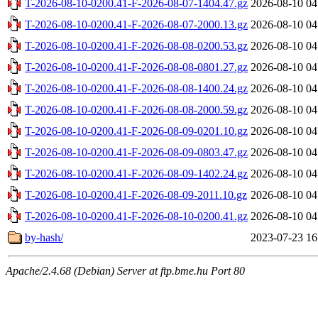
T-2026-08-10-0200.41-F-2026-08-07-1404.47.gz
2026-08-10 04
T-2026-08-10-0200.41-F-2026-08-07-2000.13.gz
2026-08-10 04
T-2026-08-10-0200.41-F-2026-08-08-0200.53.gz
2026-08-10 04
T-2026-08-10-0200.41-F-2026-08-08-0801.27.gz
2026-08-10 04
T-2026-08-10-0200.41-F-2026-08-08-1400.24.gz
2026-08-10 04
T-2026-08-10-0200.41-F-2026-08-08-2000.59.gz
2026-08-10 04
T-2026-08-10-0200.41-F-2026-08-09-0201.10.gz
2026-08-10 04
T-2026-08-10-0200.41-F-2026-08-09-0803.47.gz
2026-08-10 04
T-2026-08-10-0200.41-F-2026-08-09-1402.24.gz
2026-08-10 04
T-2026-08-10-0200.41-F-2026-08-09-2011.10.gz
2026-08-10 04
T-2026-08-10-0200.41-F-2026-08-10-0200.41.gz
2026-08-10 04
by-hash/
2023-07-23 16
Apache/2.4.68 (Debian) Server at ftp.bme.hu Port 80