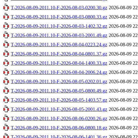
T-2026-08-09-2011.10-F-2026-08-03-0200.30.gz
2026-08-09 22
T-2026-08-09-2011.10-F-2026-08-03-0800.33.gz
2026-08-09 22
T-2026-08-09-2011.10-F-2026-08-03-1402.32.gz
2026-08-09 22
T-2026-08-09-2011.10-F-2026-08-03-2001.49.gz
2026-08-09 22
T-2026-08-09-2011.10-F-2026-08-04-0223.24.gz
2026-08-09 22
T-2026-08-09-2011.10-F-2026-08-04-0801.37.gz
2026-08-09 22
T-2026-08-09-2011.10-F-2026-08-04-1400.33.gz
2026-08-09 22
T-2026-08-09-2011.10-F-2026-08-04-2006.24.gz
2026-08-09 22
T-2026-08-09-2011.10-F-2026-08-05-0202.01.gz
2026-08-09 22
T-2026-08-09-2011.10-F-2026-08-05-0800.49.gz
2026-08-09 22
T-2026-08-09-2011.10-F-2026-08-05-1403.57.gz
2026-08-09 22
T-2026-08-09-2011.10-F-2026-08-05-2001.43.gz
2026-08-09 22
T-2026-08-09-2011.10-F-2026-08-06-0200.26.gz
2026-08-09 22
T-2026-08-09-2011.10-F-2026-08-06-0800.18.gz
2026-08-09 22
T-2026-08-09-2011.10-F-2026-08-06-1401.36.gz
2026-08-09 22