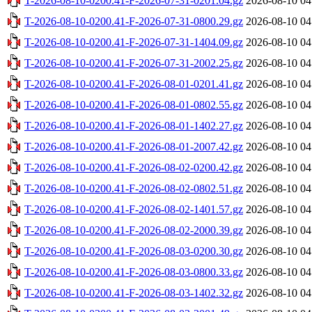
T-2026-08-10-0200.41-F-2026-07-31-0201.04.gz
2026-08-10 04
T-2026-08-10-0200.41-F-2026-07-31-0800.29.gz
2026-08-10 04
T-2026-08-10-0200.41-F-2026-07-31-1404.09.gz
2026-08-10 04
T-2026-08-10-0200.41-F-2026-07-31-2002.25.gz
2026-08-10 04
T-2026-08-10-0200.41-F-2026-08-01-0201.41.gz
2026-08-10 04
T-2026-08-10-0200.41-F-2026-08-01-0802.55.gz
2026-08-10 04
T-2026-08-10-0200.41-F-2026-08-01-1402.27.gz
2026-08-10 04
T-2026-08-10-0200.41-F-2026-08-01-2007.42.gz
2026-08-10 04
T-2026-08-10-0200.41-F-2026-08-02-0200.42.gz
2026-08-10 04
T-2026-08-10-0200.41-F-2026-08-02-0802.51.gz
2026-08-10 04
T-2026-08-10-0200.41-F-2026-08-02-1401.57.gz
2026-08-10 04
T-2026-08-10-0200.41-F-2026-08-02-2000.39.gz
2026-08-10 04
T-2026-08-10-0200.41-F-2026-08-03-0200.30.gz
2026-08-10 04
T-2026-08-10-0200.41-F-2026-08-03-0800.33.gz
2026-08-10 04
T-2026-08-10-0200.41-F-2026-08-03-1402.32.gz
2026-08-10 04