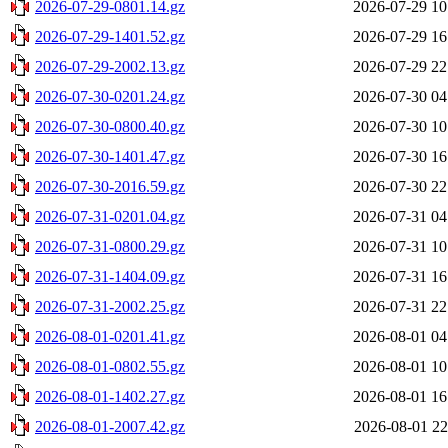
2026-07-29-0801.14.gz
2026-07-29 10
2026-07-29-1401.52.gz
2026-07-29 16
2026-07-29-2002.13.gz
2026-07-29 22
2026-07-30-0201.24.gz
2026-07-30 04
2026-07-30-0800.40.gz
2026-07-30 10
2026-07-30-1401.47.gz
2026-07-30 16
2026-07-30-2016.59.gz
2026-07-30 22
2026-07-31-0201.04.gz
2026-07-31 04
2026-07-31-0800.29.gz
2026-07-31 10
2026-07-31-1404.09.gz
2026-07-31 16
2026-07-31-2002.25.gz
2026-07-31 22
2026-08-01-0201.41.gz
2026-08-01 04
2026-08-01-0802.55.gz
2026-08-01 10
2026-08-01-1402.27.gz
2026-08-01 16
2026-08-01-2007.42.gz
2026-08-01 22