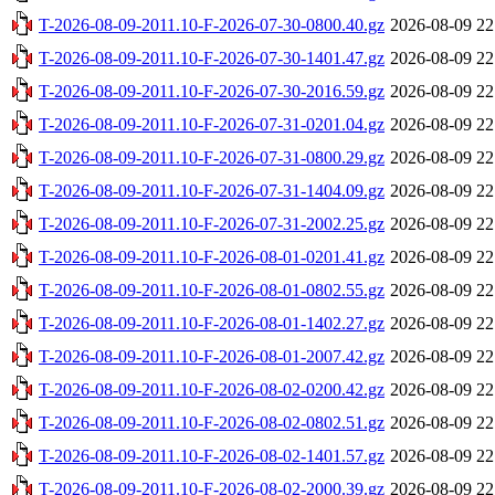
T-2026-08-09-2011.10-F-2026-07-30-0800.40.gz
2026-08-09 22
T-2026-08-09-2011.10-F-2026-07-30-1401.47.gz
2026-08-09 22
T-2026-08-09-2011.10-F-2026-07-30-2016.59.gz
2026-08-09 22
T-2026-08-09-2011.10-F-2026-07-31-0201.04.gz
2026-08-09 22
T-2026-08-09-2011.10-F-2026-07-31-0800.29.gz
2026-08-09 22
T-2026-08-09-2011.10-F-2026-07-31-1404.09.gz
2026-08-09 22
T-2026-08-09-2011.10-F-2026-07-31-2002.25.gz
2026-08-09 22
T-2026-08-09-2011.10-F-2026-08-01-0201.41.gz
2026-08-09 22
T-2026-08-09-2011.10-F-2026-08-01-0802.55.gz
2026-08-09 22
T-2026-08-09-2011.10-F-2026-08-01-1402.27.gz
2026-08-09 22
T-2026-08-09-2011.10-F-2026-08-01-2007.42.gz
2026-08-09 22
T-2026-08-09-2011.10-F-2026-08-02-0200.42.gz
2026-08-09 22
T-2026-08-09-2011.10-F-2026-08-02-0802.51.gz
2026-08-09 22
T-2026-08-09-2011.10-F-2026-08-02-1401.57.gz
2026-08-09 22
T-2026-08-09-2011.10-F-2026-08-02-2000.39.gz
2026-08-09 22