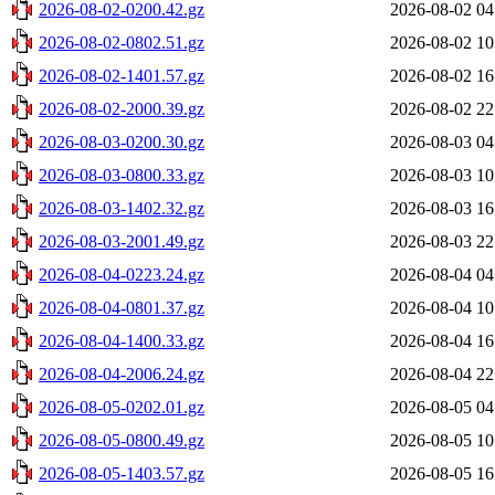
2026-08-02-0200.42.gz
2026-08-02 04
2026-08-02-0802.51.gz
2026-08-02 10
2026-08-02-1401.57.gz
2026-08-02 16
2026-08-02-2000.39.gz
2026-08-02 22
2026-08-03-0200.30.gz
2026-08-03 04
2026-08-03-0800.33.gz
2026-08-03 10
2026-08-03-1402.32.gz
2026-08-03 16
2026-08-03-2001.49.gz
2026-08-03 22
2026-08-04-0223.24.gz
2026-08-04 04
2026-08-04-0801.37.gz
2026-08-04 10
2026-08-04-1400.33.gz
2026-08-04 16
2026-08-04-2006.24.gz
2026-08-04 22
2026-08-05-0202.01.gz
2026-08-05 04
2026-08-05-0800.49.gz
2026-08-05 10
2026-08-05-1403.57.gz
2026-08-05 16