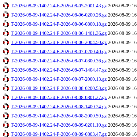
T-2026-08-09-1402.24-F-2026-08-05-2001.43.gz
2026-08-09 16
T-2026-08-09-1402.24-F-2026-08-06-0200.26.gz
2026-08-09 16
T-2026-08-09-1402.24-F-2026-08-06-0800.18.gz
2026-08-09 16
T-2026-08-09-1402.24-F-2026-08-06-1401.36.gz
2026-08-09 16
T-2026-08-09-1402.24-F-2026-08-06-2004.50.gz
2026-08-09 16
T-2026-08-09-1402.24-F-2026-08-07-0200.40.gz
2026-08-09 16
T-2026-08-09-1402.24-F-2026-08-07-0800.36.gz
2026-08-09 16
T-2026-08-09-1402.24-F-2026-08-07-1404.47.gz
2026-08-09 16
T-2026-08-09-1402.24-F-2026-08-07-2000.13.gz
2026-08-09 16
T-2026-08-09-1402.24-F-2026-08-08-0200.53.gz
2026-08-09 16
T-2026-08-09-1402.24-F-2026-08-08-0801.27.gz
2026-08-09 16
T-2026-08-09-1402.24-F-2026-08-08-1400.24.gz
2026-08-09 16
T-2026-08-09-1402.24-F-2026-08-08-2000.59.gz
2026-08-09 16
T-2026-08-09-1402.24-F-2026-08-09-0201.10.gz
2026-08-09 16
T-2026-08-09-1402.24-F-2026-08-09-0803.47.gz
2026-08-09 16