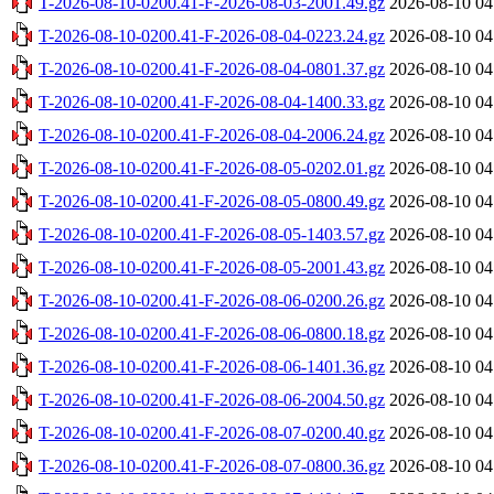
T-2026-08-10-0200.41-F-2026-08-03-2001.49.gz
2026-08-10 04
T-2026-08-10-0200.41-F-2026-08-04-0223.24.gz
2026-08-10 04
T-2026-08-10-0200.41-F-2026-08-04-0801.37.gz
2026-08-10 04
T-2026-08-10-0200.41-F-2026-08-04-1400.33.gz
2026-08-10 04
T-2026-08-10-0200.41-F-2026-08-04-2006.24.gz
2026-08-10 04
T-2026-08-10-0200.41-F-2026-08-05-0202.01.gz
2026-08-10 04
T-2026-08-10-0200.41-F-2026-08-05-0800.49.gz
2026-08-10 04
T-2026-08-10-0200.41-F-2026-08-05-1403.57.gz
2026-08-10 04
T-2026-08-10-0200.41-F-2026-08-05-2001.43.gz
2026-08-10 04
T-2026-08-10-0200.41-F-2026-08-06-0200.26.gz
2026-08-10 04
T-2026-08-10-0200.41-F-2026-08-06-0800.18.gz
2026-08-10 04
T-2026-08-10-0200.41-F-2026-08-06-1401.36.gz
2026-08-10 04
T-2026-08-10-0200.41-F-2026-08-06-2004.50.gz
2026-08-10 04
T-2026-08-10-0200.41-F-2026-08-07-0200.40.gz
2026-08-10 04
T-2026-08-10-0200.41-F-2026-08-07-0800.36.gz
2026-08-10 04