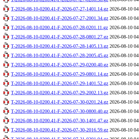
T-2026-08-10-0200.41-F-2026-07-27-1401.14.gz
2026-08-10 04
T-2026-08-10-0200.41-F-2026-07-27-2001.34.gz
2026-08-10 04
T-2026-08-10-0200.41-F-2026-07-28-0201.11.gz
2026-08-10 04
T-2026-08-10-0200.41-F-2026-07-28-0801.27.gz
2026-08-10 04
T-2026-08-10-0200.41-F-2026-07-28-1405.13.gz
2026-08-10 04
T-2026-08-10-0200.41-F-2026-07-28-2005.45.gz
2026-08-10 04
T-2026-08-10-0200.41-F-2026-07-29-0200.40.gz
2026-08-10 04
T-2026-08-10-0200.41-F-2026-07-29-0801.14.gz
2026-08-10 04
T-2026-08-10-0200.41-F-2026-07-29-1401.52.gz
2026-08-10 04
T-2026-08-10-0200.41-F-2026-07-29-2002.13.gz
2026-08-10 04
T-2026-08-10-0200.41-F-2026-07-30-0201.24.gz
2026-08-10 04
T-2026-08-10-0200.41-F-2026-07-30-0800.40.gz
2026-08-10 04
T-2026-08-10-0200.41-F-2026-07-30-1401.47.gz
2026-08-10 04
T-2026-08-10-0200.41-F-2026-07-30-2016.59.gz
2026-08-10 04