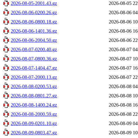
2026-08-05-2001.43.gz
2026-08-05 22
2026-08-06-0200.26.gz
2026-08-06 04
2026-08-06-0800.18.gz
2026-08-06 10
2026-08-06-1401.36.gz
2026-08-06 16
2026-08-06-2004.50.gz
2026-08-06 22
2026-08-07-0200.40.gz
2026-08-07 04
2026-08-07-0800.36.gz
2026-08-07 10
2026-08-07-1404.47.gz
2026-08-07 16
2026-08-07-2000.13.gz
2026-08-07 22
2026-08-08-0200.53.gz
2026-08-08 04
2026-08-08-0801.27.gz
2026-08-08 10
2026-08-08-1400.24.gz
2026-08-08 16
2026-08-08-2000.59.gz
2026-08-08 22
2026-08-09-0201.10.gz
2026-08-09 04
2026-08-09-0803.47.gz
2026-08-09 10