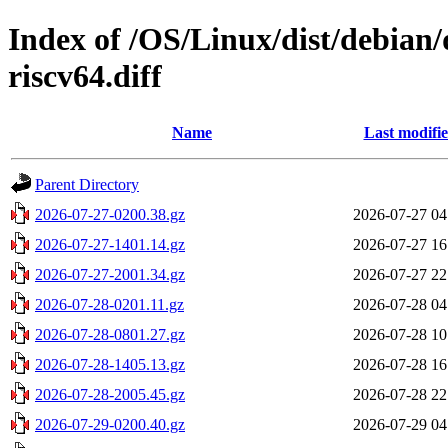
Index of /OS/Linux/dist/debian/
riscv64.diff
Name
Last modifi
Parent Directory
2026-07-27-0200.38.gz
2026-07-27 04
2026-07-27-1401.14.gz
2026-07-27 16
2026-07-27-2001.34.gz
2026-07-27 22
2026-07-28-0201.11.gz
2026-07-28 04
2026-07-28-0801.27.gz
2026-07-28 10
2026-07-28-1405.13.gz
2026-07-28 16
2026-07-28-2005.45.gz
2026-07-28 22
2026-07-29-0200.40.gz
2026-07-29 04