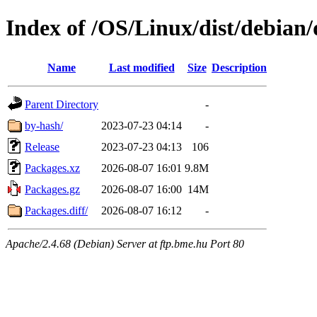
Index of /OS/Linux/dist/debian/
Name
Last modified
Size
Description
Parent Directory
-
by-hash/
2023-07-23 04:14
-
Release
2023-07-23 04:13
106
Packages.xz
2026-08-07 16:01
9.8M
Packages.gz
2026-08-07 16:00
14M
Packages.diff/
2026-08-07 16:12
-
Apache/2.4.68 (Debian) Server at ftp.bme.hu Port 80