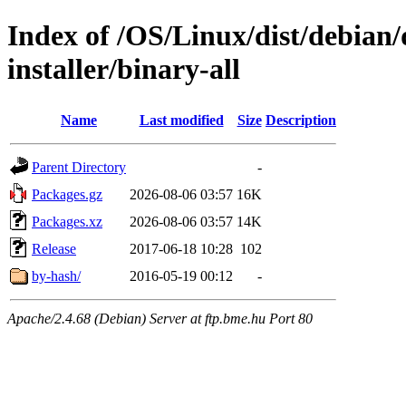
Index of /OS/Linux/dist/debian/
installer/binary-all
Name
Last modified
Size
Description
Parent Directory
-
Packages.gz
2026-08-06 03:57
16K
Packages.xz
2026-08-06 03:57
14K
Release
2017-06-18 10:28
102
by-hash/
2016-05-19 00:12
-
Apache/2.4.68 (Debian) Server at ftp.bme.hu Port 80