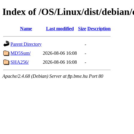
Index of /OS/Linux/dist/debian/
Name
Last modified
Size
Description
Parent Directory
-
MD5Sum/
2026-08-06 16:08
-
SHA256/
2026-08-06 16:08
-
Apache/2.4.68 (Debian) Server at ftp.bme.hu Port 80