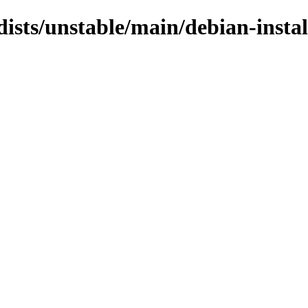
dists/unstable/main/debian-insta