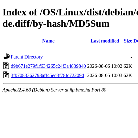
Index of /OS/Linux/dist/debian/
de.diff/by-hash/MD5Sum
Name
Last modified
Size
De
Parent Directory
-
d9b671e279f1f634265c24f3a4839840
2026-08-06 10:02
62K
3fb7083362793aff45ed3f78fc72209d
2026-08-05 10:03
62K
Apache/2.4.68 (Debian) Server at ftp.bme.hu Port 80