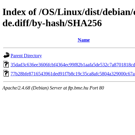
Index of /OS/Linux/dist/debian/
de.diff/by-hash/SHA256
Name
Parent Directory
35dad3c636ee3606fcbf4364ec99f82b1aafa5de532c7a8701818c
77b28bfe8716543961ded91f7b8c19c35ca8afc5804a329000c67a
Apache/2.4.68 (Debian) Server at ftp.bme.hu Port 80