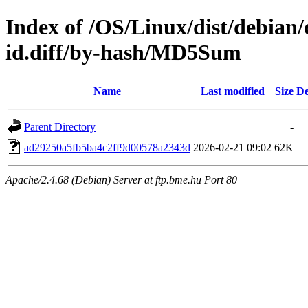
Index of /OS/Linux/dist/debian/
id.diff/by-hash/MD5Sum
Name
Last modified
Size
De
Parent Directory
-
ad29250a5fb5ba4c2ff9d00578a2343d
2026-02-21 09:02
62K
Apache/2.4.68 (Debian) Server at ftp.bme.hu Port 80