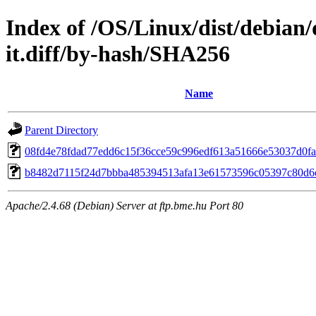
Index of /OS/Linux/dist/debian/
it.diff/by-hash/SHA256
Name
Parent Directory
08fd4e78fdad77edd6c15f36cce59c996edf613a51666e53037d0f
b8482d7115f24d7bbba485394513afa13e61573596c05397c80d6
Apache/2.4.68 (Debian) Server at ftp.bme.hu Port 80