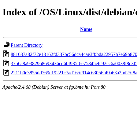
Index of /OS/Linux/dist/debian/
Name
Parent Directory
881637a82f72e18162fd337bc56dca44ae3fbbda22957b7e69b87
3756a8a9382968693436cd6bf935f6e75845efc92cc6a0038f8c3f
2211b0e3855dd769e19221c7ad165f914c63056bf0a63a2bd25f8
Apache/2.4.68 (Debian) Server at ftp.bme.hu Port 80