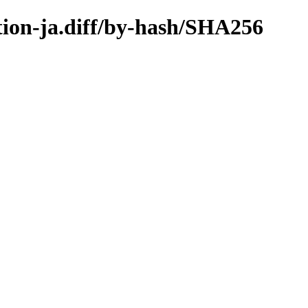
ation-ja.diff/by-hash/SHA256