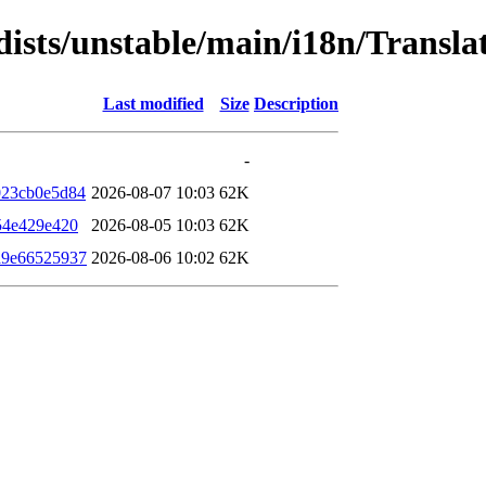
dists/unstable/main/i18n/Transl
Last modified
Size
Description
-
023cb0e5d84
2026-08-07 10:03
62K
54e429e420
2026-08-05 10:03
62K
a9e66525937
2026-08-06 10:02
62K