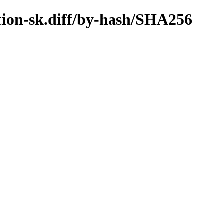
ation-sk.diff/by-hash/SHA256