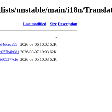
dists/unstable/main/i18n/Transl
Last modified
Size
Description
-
3d4dceca55
2026-08-06 10:02
62K
9e057b4b0d1
2026-08-07 10:03
62K
8d05377cfe
2026-08-05 10:03
62K