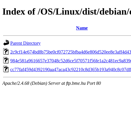
Index of /OS/Linux/dist/debian/
Name
Parent Directory
2c9cf14e674bd8b75be0cf072725bfba4d6e806d520ee8e3aff4d4
984e581a9616657e37048c52d6ce5f70571f56fe1a2c481ec9a83
cc77faf459d4392190aa47aca43c92210c8d365b193a940c8c07df
Apache/2.4.68 (Debian) Server at ftp.bme.hu Port 80