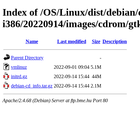
Index of /OS/Linux/dist/debian/d
i386/20220914/images/cdrom/gt
Name
Last modified
Size
Description
Parent Directory
-
vmlinuz
2022-09-01 09:04
5.1M
initrd.gz
2022-09-14 15:44
44M
debian-cd_info.tar.gz
2022-09-14 15:44
2.1M
Apache/2.4.68 (Debian) Server at ftp.bme.hu Port 80