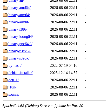
binary-all/
2026-08-06 22:11
-
binary-amd64/
2026-08-06 22:11
-
binary-arm64/
2026-08-06 22:11
-
binary-armhf/
2026-08-06 22:11
-
binary-i386/
2026-08-06 22:11
-
binary-loong64/
2026-08-06 22:11
-
binary-ppc64el/
2026-08-06 22:11
-
binary-riscv64/
2026-08-06 22:11
-
binary-s390x/
2026-08-06 22:11
-
by-hash/
2022-07-19 04:16
-
debian-installer/
2025-12-14 14:57
-
dep11/
2026-08-06 22:11
-
i18n/
2026-08-06 22:11
-
source/
2026-08-06 22:11
-
Apache/2.4.68 (Debian) Server at ftp.bme.hu Port 80