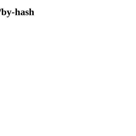
e/by-hash