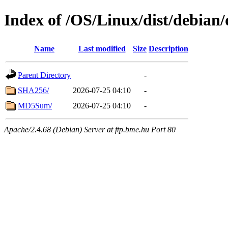
Index of /OS/Linux/dist/debian/
Name
Last modified
Size
Description
Parent Directory
-
SHA256/
2026-07-25 04:10
-
MD5Sum/
2026-07-25 04:10
-
Apache/2.4.68 (Debian) Server at ftp.bme.hu Port 80