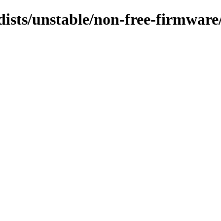
dists/unstable/non-free-firmwar