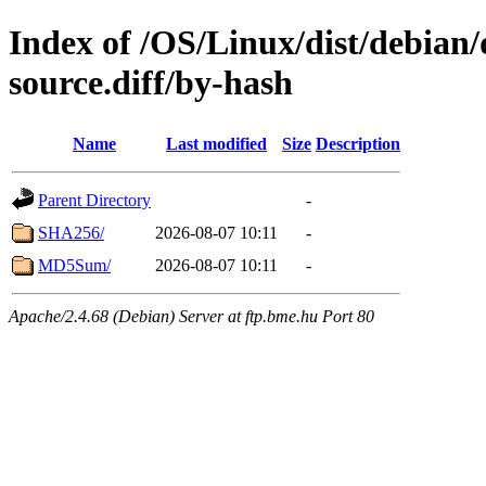
Index of /OS/Linux/dist/debian/
source.diff/by-hash
Name
Last modified
Size
Description
Parent Directory
-
SHA256/
2026-08-07 10:11
-
MD5Sum/
2026-08-07 10:11
-
Apache/2.4.68 (Debian) Server at ftp.bme.hu Port 80