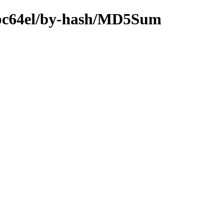
-ppc64el/by-hash/MD5Sum