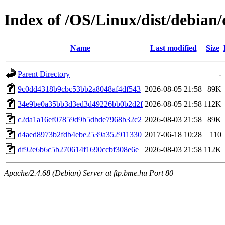
Index of /OS/Linux/dist/debian
Name
Last modified
Size
Parent Directory
-
9c0dd4318b9cbc53bb2a8048af4df543
2026-08-05 21:58
89K
34e9be0a35bb3d3ed3d49226bb0b2d2f
2026-08-05 21:58
112K
c2da1a16ef07859d9b5dbde7968b32c2
2026-08-03 21:58
89K
d4aed8973b2fdb4ebe2539a352911330
2017-06-18 10:28
110
df92e6b6c5b270614f1690ccbf308e6e
2026-08-03 21:58
112K
Apache/2.4.68 (Debian) Server at ftp.bme.hu Port 80