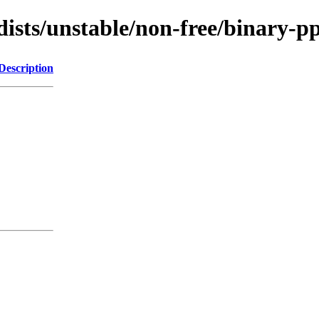
/dists/unstable/non-free/binary
Description