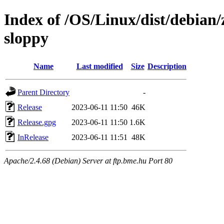
Index of /OS/Linux/dist/debian/
sloppy
Name
Last modified
Size
Description
Parent Directory
-
Release
2023-06-11 11:50
46K
Release.gpg
2023-06-11 11:50
1.6K
InRelease
2023-06-11 11:51
48K
Apache/2.4.68 (Debian) Server at ftp.bme.hu Port 80