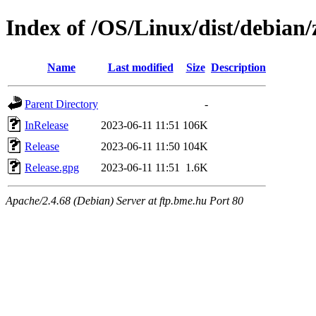
Index of /OS/Linux/dist/debian/z
Name
Last modified
Size
Description
Parent Directory
-
InRelease
2023-06-11 11:51
106K
Release
2023-06-11 11:50
104K
Release.gpg
2023-06-11 11:51
1.6K
Apache/2.4.68 (Debian) Server at ftp.bme.hu Port 80