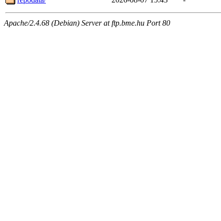
Apache/2.4.68 (Debian) Server at ftp.bme.hu Port 80