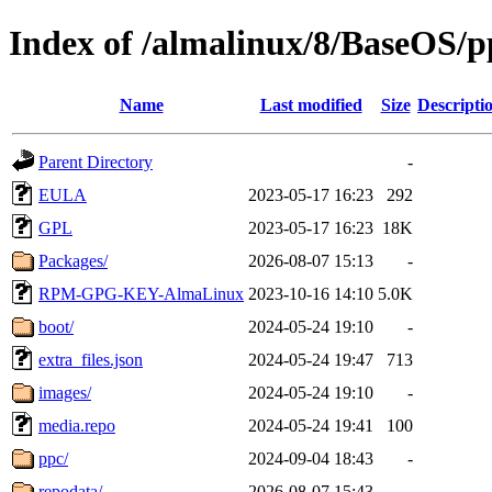
Index of /almalinux/8/BaseOS/p
Name
Last modified
Size
Descripti
Parent Directory
-
EULA
2023-05-17 16:23
292
GPL
2023-05-17 16:23
18K
Packages/
2026-08-07 15:13
-
RPM-GPG-KEY-AlmaLinux
2023-10-16 14:10
5.0K
boot/
2024-05-24 19:10
-
extra_files.json
2024-05-24 19:47
713
images/
2024-05-24 19:10
-
media.repo
2024-05-24 19:41
100
ppc/
2024-09-04 18:43
-
repodata/
2026-08-07 15:43
-